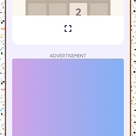
ADVERTISEMENT