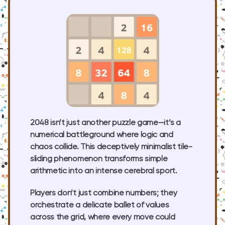
2048 isn’t just another puzzle game—it’s a
numerical battleground where logic and
chaos collide. This deceptively minimalist tile-
sliding phenomenon transforms simple
arithmetic into an intense cerebral sport.
Players don’t just combine numbers; they
orchestrate a delicate ballet of values
across the grid, where every move could