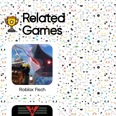
Related
Games
Roblox Fisch