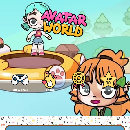
All Games
Anime
Boys Games
Girls Games