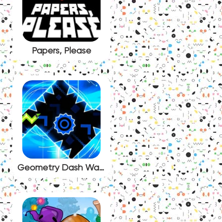
Papers, Please
Geometry Dash Wave