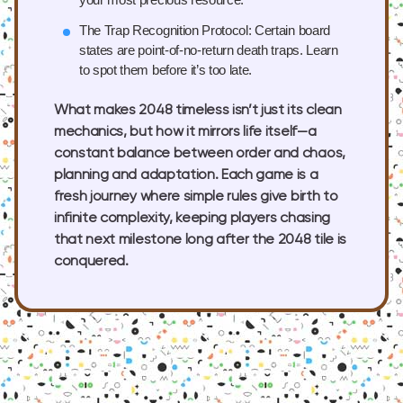
The Trap Recognition Protocol:
Certain board
states are point-of-no-return death traps. Learn
to spot them before it’s too late.
What makes 2048 timeless isn’t just its clean
mechanics, but how it mirrors life itself—a
constant balance between order and chaos,
planning and adaptation. Each game is a
fresh journey where simple rules give birth to
infinite complexity, keeping players chasing
that next milestone long after the 2048 tile is
conquered.