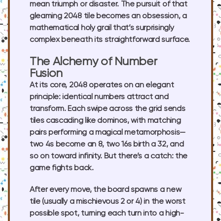
mean triumph or disaster. The pursuit of that
gleaming 2048 tile becomes an obsession, a
mathematical holy grail that’s surprisingly
complex beneath its straightforward surface.
The Alchemy of Number
Fusion
At its core, 2048 operates on an elegant
principle: identical numbers attract and
transform. Each swipe across the grid sends
tiles cascading like dominos, with matching
pairs performing a magical metamorphosis—
two 4s become an 8, two 16s birth a 32, and
so on toward infinity. But there’s a catch: the
game fights back.
After every move, the board spawns a new
tile (usually a mischievous 2 or 4) in the worst
possible spot, turning each turn into a high-