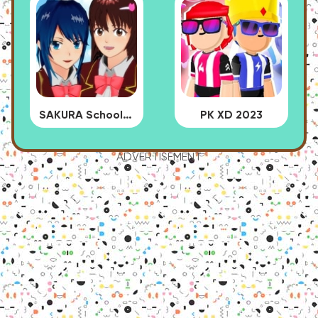
SAKURA School Simulator
PK XD 2023
ADVERTISEMENT