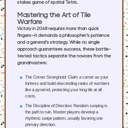
stakes game of spatial Tetris.
Mastering the Art of Tile
Warfare
Victory in 2048 requires more than quick
fingers—it demands a philosopher’s patience
and a general’s strategy. While no single
approach guarantees success, these battle-
tested tactics separate the novices from the
grandmasters:
The Corner Stronghold:
Claim a corner as your
fortress and build descending ranks of numbers
like a pyramid, protecting your king tile at all
costs.
The Discipline of Direction:
Random swiping is
the path to ruin. Master players develop a
rhythmic swipe pattern, usually favoring one
primary direction.