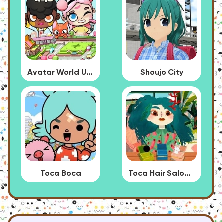
Avatar World Update
Shoujo City
Toca Boca
Toca Hair Salon 4