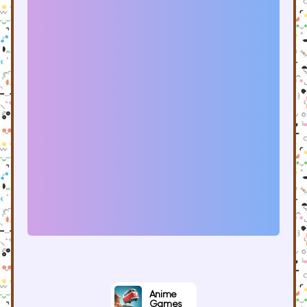
Anime
Games