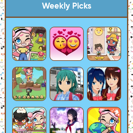
Weekly Picks