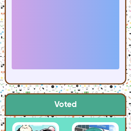
Voted