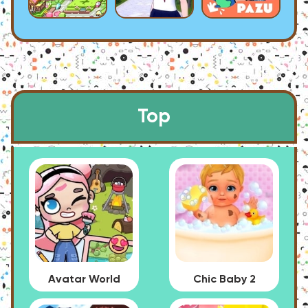
Top
Avatar World
Chic Baby 2