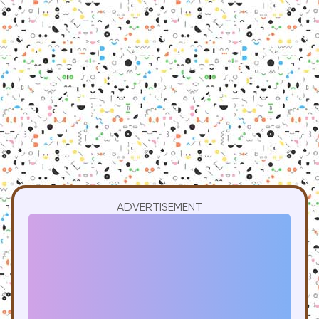
ADVERTISEMENT