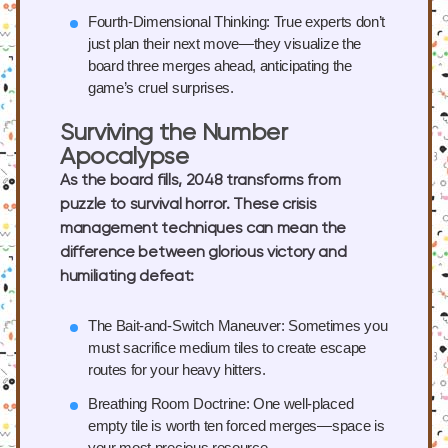
Fourth-Dimensional Thinking:
True experts don’t
just plan their next move—they visualize the
board three merges ahead, anticipating the
game’s cruel surprises.
Surviving the Number
Apocalypse
As the board fills, 2048 transforms from
puzzle to survival horror. These crisis
management techniques can mean the
difference between glorious victory and
humiliating defeat:
The Bait-and-Switch Maneuver:
Sometimes you
must sacrifice medium tiles to create escape
routes for your heavy hitters.
Breathing Room Doctrine:
One well-placed
empty tile is worth ten forced merges—space is
your most precious resource.