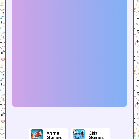
Anime
Girls
Games
Games