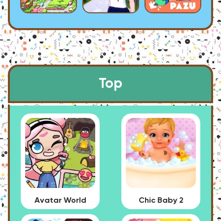
Top
Avatar World
Chic Baby 2