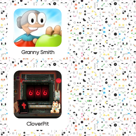
Granny Smith
CloverPit