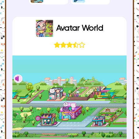
Avatar World