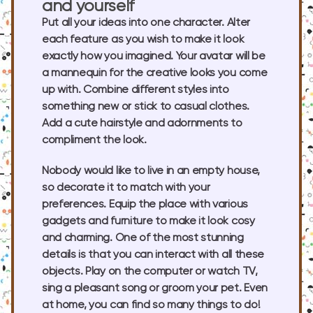
and yourself
Put all your ideas into one character. Alter
each feature as you wish to make it look
exactly how you imagined. Your avatar will be
a mannequin for the creative looks you come
up with. Combine different styles into
something new or stick to casual clothes.
Add a cute hairstyle and adornments to
compliment the look.
Nobody would like to live in an empty house,
so decorate it to match with your
preferences. Equip the place with various
gadgets and furniture to make it look cosy
and charming. One of the most stunning
details is that you can interact with all these
objects. Play on the computer or watch TV,
sing a pleasant song or groom your pet. Even
at home, you can find so many things to do!