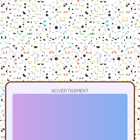
ADVERTISEMENT