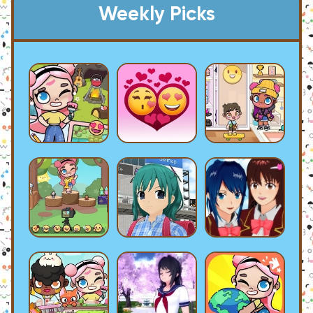
Weekly Picks