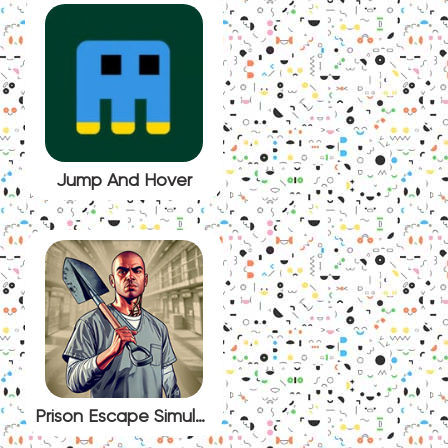
Jump And Hover
Prison Escape Simulator: Dig Out