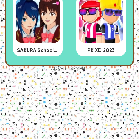
SAKURA School Simulator
PK XD 2023
ADVERTISEMENT