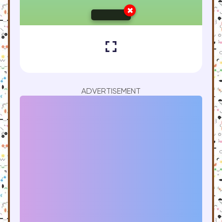
ADVERTISEMENT