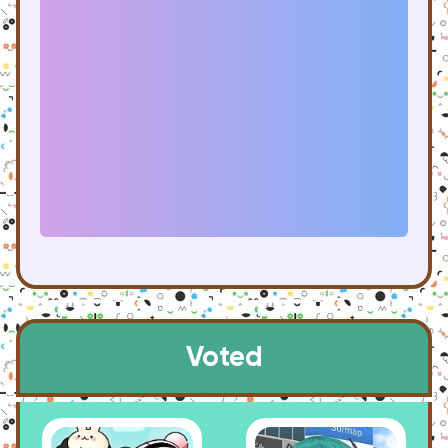
Voted