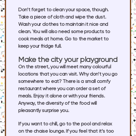
Don’t forget to clean your space, though.
Take a piece of cloth and wipe the dust.
Wash your clothes to maintain it nice and
clean. You will also need some products to
cook meals at home. Go to the market to
keep your fridge full.
Make the city your playground
On the street, you will meet many colourful
locations that you can visit. Why don’t you go
somewhere to eat? There is a small comfy
restaurant where you can order a set of
meals. Enjoy it alone or with your friends.
Anyway, the diversity of the food will
pleasantly surprise you.
If you want to chill, go to the pool and relax
on the chaise lounge. If you feel that it’s too