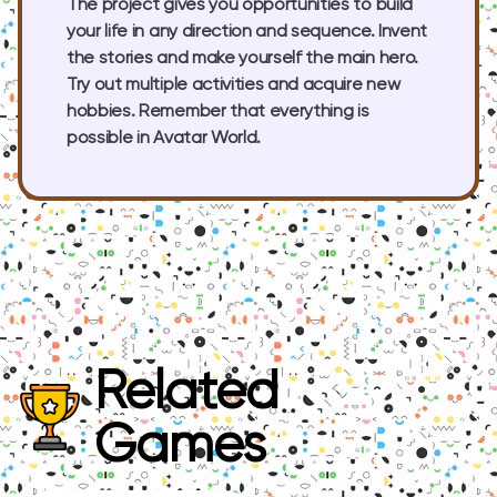
The project gives you opportunities to build
your life in any direction and sequence. Invent
the stories and make yourself the main hero.
Try out multiple activities and acquire new
hobbies. Remember that everything is
possible in Avatar World.
Related
Games