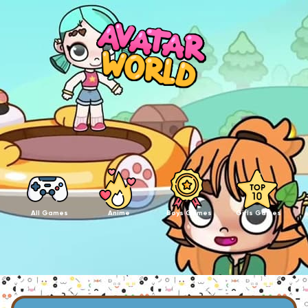
All Games
Anime
Boys Games
Girls Games