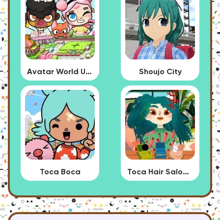
Avatar World Update
Shoujo City
Toca Boca
Toca Hair Salon 4