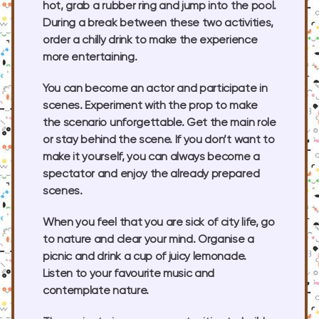
hot, grab a rubber ring and jump into the pool.
During a break between these two activities,
order a chilly drink to make the experience
more entertaining.
You can become an actor and participate in
scenes. Experiment with the prop to make
the scenario unforgettable. Get the main role
or stay behind the scene. If you don’t want to
make it yourself, you can always become a
spectator and enjoy the already prepared
scenes.
When you feel that you are sick of city life, go
to nature and clear your mind. Organise a
picnic and drink a cup of juicy lemonade.
Listen to your favourite music and
contemplate nature.