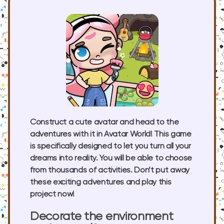
Construct a cute avatar and head to the
adventures with it in Avatar World! This game
is specifically designed to let you turn all your
dreams into reality. You will be able to choose
from thousands of activities. Don’t put away
these exciting adventures and play this
project now!
Decorate the environment