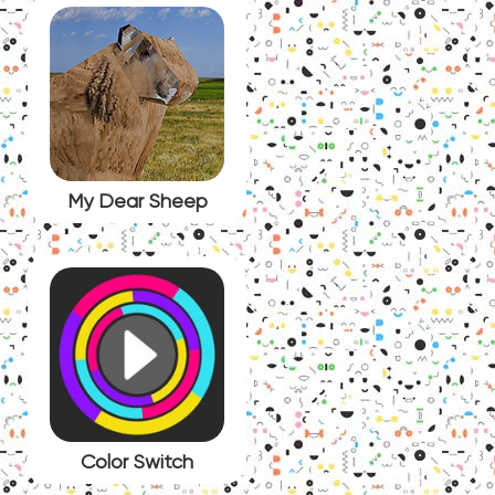
My Dear Sheep
Color Switch