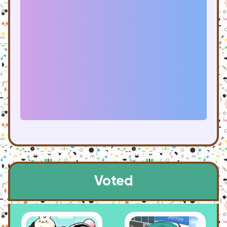
Voted