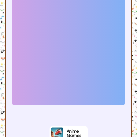
Anime
Games