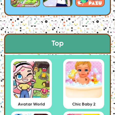
Top
Avatar World
Chic Baby 2