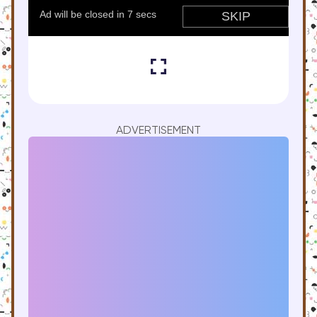
ADVERTISEMENT