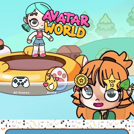
All Games
Anime
Boys Games
Girls Games