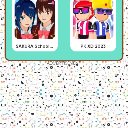
SAKURA School Simulator
PK XD 2023
ADVERTISEMENT