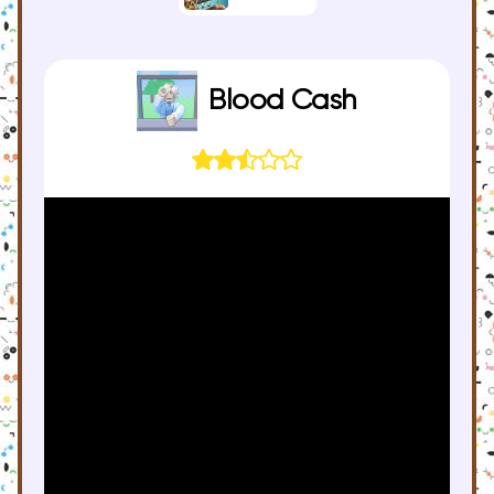
Blood Cash