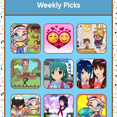
Weekly Picks