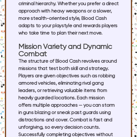
criminal hierarchy. Whether you prefer a direct
approach with heavy weapons or a slower,
more stealth-oriented style, Blood Cash
adapts to your playstyle and rewards players
who take time to plan their next move.
Mission Variety and Dynamic
Combat
The structure of Blood Cash revolves around
missions that test both skill and strategy.
Players are given objectives such as robbing
armored vehicles, eliminating rival gang
leaders, or retrieving valuable items from
heavily guarded locations. Each mission
offers multiple approaches — you can storm
in guns blazing or sneak past guards using
distractions and cover. Combat is fast and
unforgiving, so every decision counts.
Successfully completing objectives without