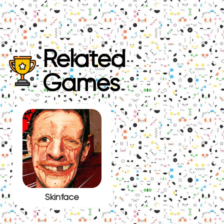
Related
Games
Skinface