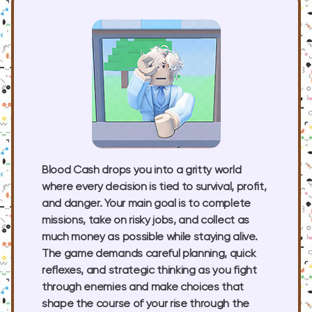
Blood Cash drops you into a gritty world
where every decision is tied to survival, profit,
and danger. Your main goal is to complete
missions, take on risky jobs, and collect as
much money as possible while staying alive.
The game demands careful planning, quick
reflexes, and strategic thinking as you fight
through enemies and make choices that
shape the course of your rise through the