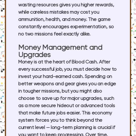
wasting resources gives you higher rewards,
while careless mistakes may cost you
ammunition, health, and money. The game
constantly encourages experimentation, so
no two missions feel exactly alike.
Money Management and
Upgrades
Money is at the heart of Blood Cash. After
every successful job, you must decide how to
invest your hard-earned cash. Spending on
better weapons and gear gives you an edge
in tougher missions, but you might also
choose to save up for major upgrades, such
as a more secure hideout or advanced tools
that make future jobs easier. This economy
system forces you to think beyond the
current level — long-term planning is crucial if
you want to keep progressing. Over time,