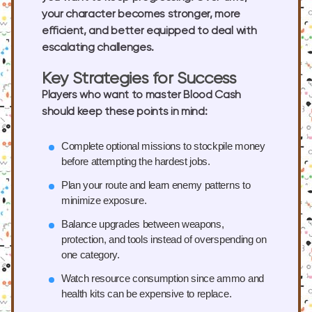
your character becomes stronger, more
efficient, and better equipped to deal with
escalating challenges.
Key Strategies for Success
Players who want to master Blood Cash
should keep these points in mind:
Complete optional missions
to stockpile money
before attempting the hardest jobs.
Plan your route
and learn enemy patterns to
minimize exposure.
Balance upgrades
between weapons,
protection, and tools instead of overspending on
one category.
Watch resource consumption
since ammo and
health kits can be expensive to replace.