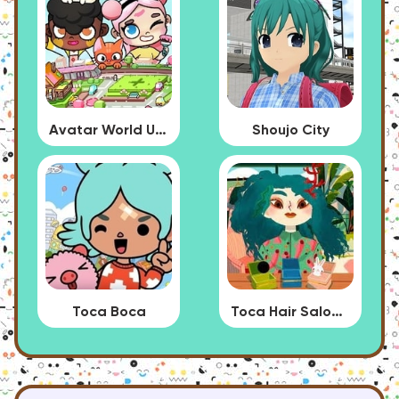
Avatar World Update
Shoujo City
Toca Boca
Toca Hair Salon 4