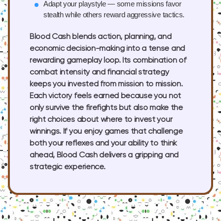
Adapt your playstyle
— some missions favor
stealth while others reward aggressive tactics.
Blood Cash blends action, planning, and
economic decision-making into a tense and
rewarding gameplay loop. Its combination of
combat intensity and financial strategy
keeps you invested from mission to mission.
Each victory feels earned because you not
only survive the firefights but also make the
right choices about where to invest your
winnings. If you enjoy games that challenge
both your reflexes and your ability to think
ahead, Blood Cash delivers a gripping and
strategic experience.