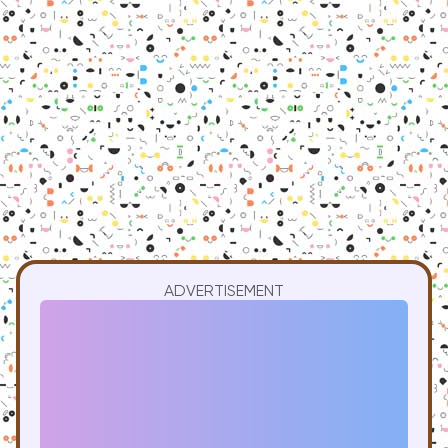
ADVERTISEMENT