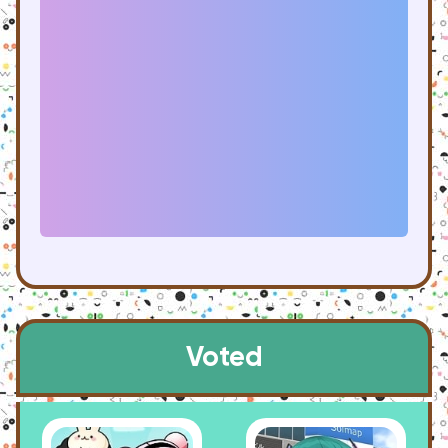
Voted