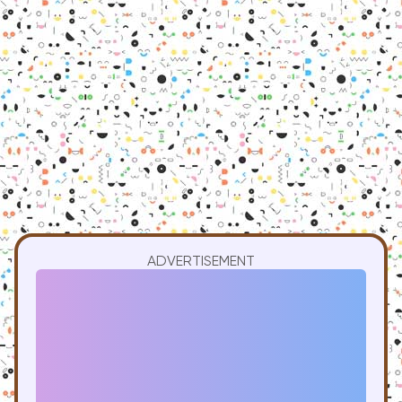
ADVERTISEMENT