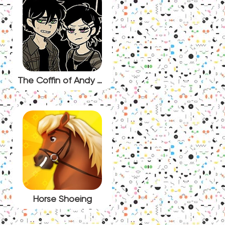
The Coffin of Andy and Leyley Episode 3 Decay
Horse Shoeing