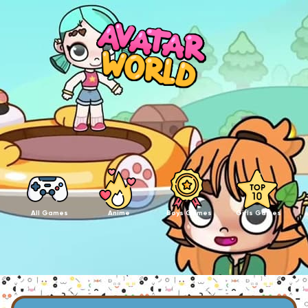
All Games
Anime
Boys Games
Girls Games