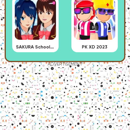
SAKURA School Simulator
PK XD 2023
ADVERTISEMENT