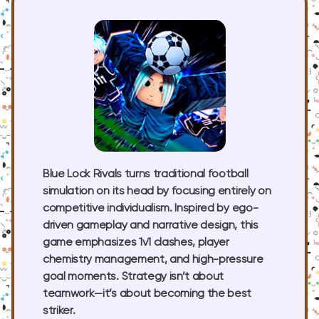
Blue Lock Rivals turns traditional football
simulation on its head by focusing entirely on
competitive individualism. Inspired by ego-
driven gameplay and narrative design, this
game emphasizes 1v1 clashes, player
chemistry management, and high-pressure
goal moments. Strategy isn’t about
teamwork—it’s about becoming the best
striker.