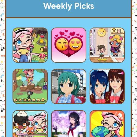
Weekly Picks