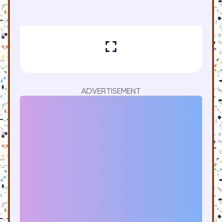
ADVERTISEMENT