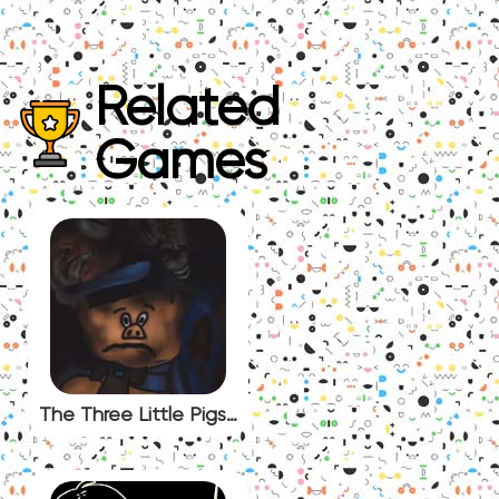
Related
Games
The Three Little Pigs (Analog Horror)