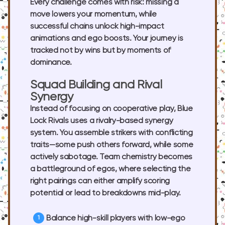
Every challenge comes with risk: missing a
move lowers your momentum, while
successful chains unlock high-impact
animations and ego boosts. Your journey is
tracked not by wins but by moments of
dominance.
Squad Building and Rival
Synergy
Instead of focusing on cooperative play, Blue
Lock Rivals uses a rivalry-based synergy
system. You assemble strikers with conflicting
traits—some push others forward, while some
actively sabotage. Team chemistry becomes
a battleground of egos, where selecting the
right pairings can either amplify scoring
potential or lead to breakdowns mid-play.
Balance high-skill players with low-ego