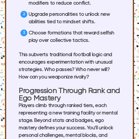
modifiers to reduce conflict.
Upgrade personalities to unlock new
abilities tied to mindset shifts.
Choose formations that reward selfish
play over collective tactics.
This subverts traditional football logic and
encourages experimentation with unusual
strategies. Who passes? Who never will?
How can you weaponize rivalry?
Progression Through Rank and
Ego Mastery
Players climb through ranked tiers, each
representing a new training facility or mental
stage. Beyond stats and badges, ego
mastery defines your success. You’ll unlock
personal challenges, mental blocks, and