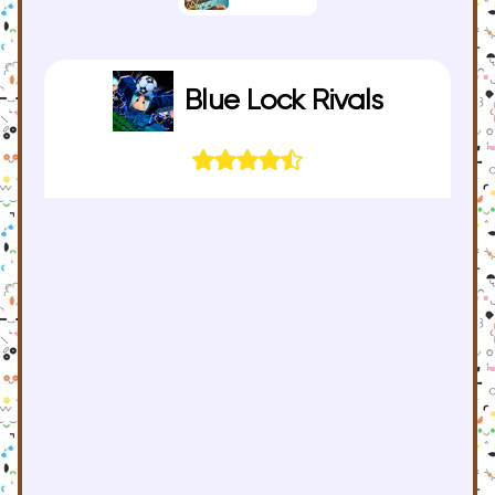
Blue Lock Rivals