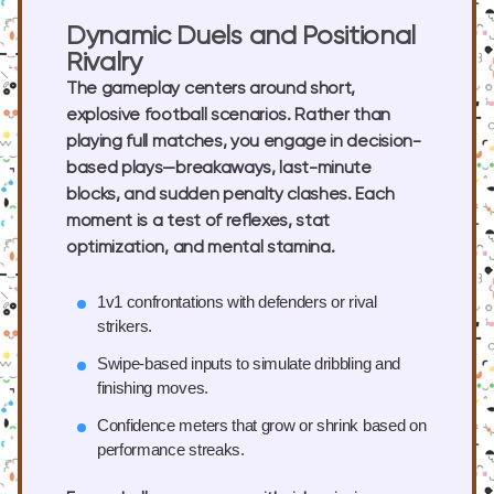
Dynamic Duels and Positional
Rivalry
The gameplay centers around short,
explosive football scenarios. Rather than
playing full matches, you engage in decision-
based plays—breakaways, last-minute
blocks, and sudden penalty clashes. Each
moment is a test of reflexes, stat
optimization, and mental stamina.
1v1 confrontations
with defenders or rival
strikers.
Swipe-based inputs
to simulate dribbling and
finishing moves.
Confidence meters
that grow or shrink based on
performance streaks.