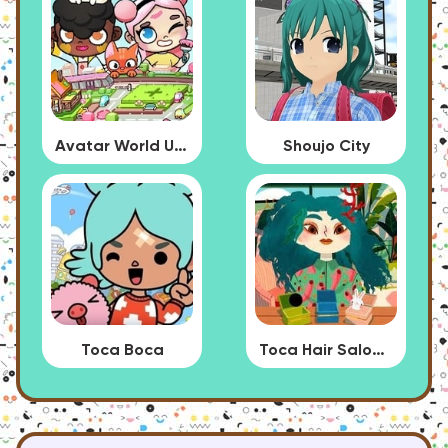
Avatar World Update
Shoujo City
Toca Boca
Toca Hair Salon 4