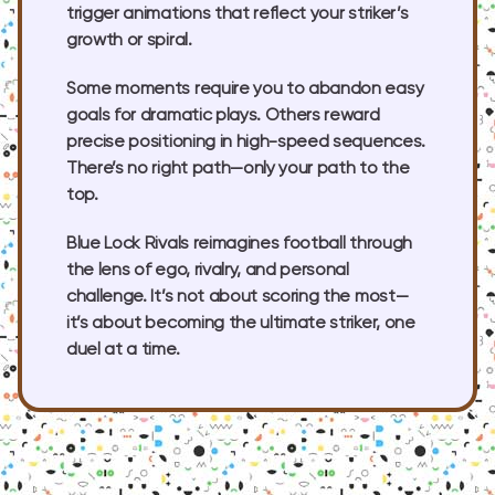
trigger animations that reflect your striker’s
growth or spiral.
Some moments require you to abandon easy
goals for dramatic plays. Others reward
precise positioning in high-speed sequences.
There’s no right path—only your path to the
top.
Blue Lock Rivals reimagines football through
the lens of ego, rivalry, and personal
challenge. It’s not about scoring the most—
it’s about becoming the ultimate striker, one
duel at a time.