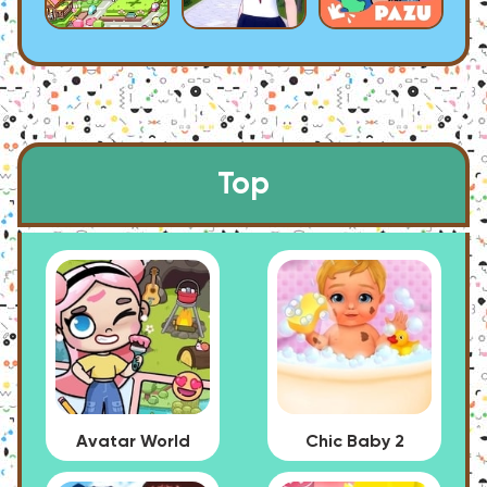
Top
Avatar World
Chic Baby 2