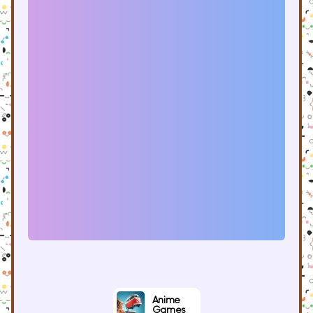
Anime
Games