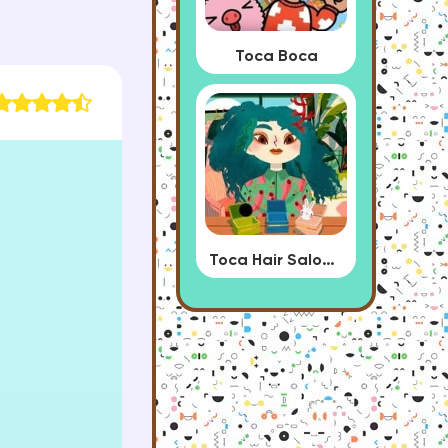
Toca Boca
Toca Hair Salon 4