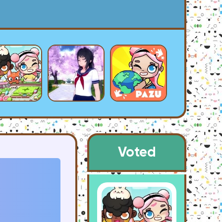
Voted