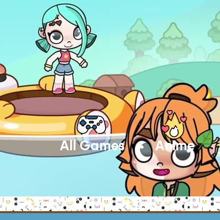
All Games
Anime