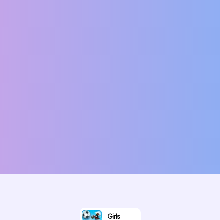
Girls