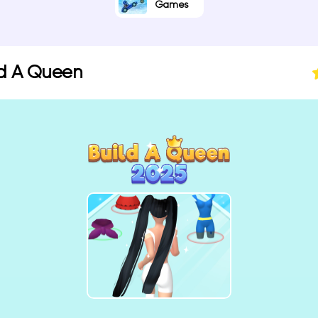
Games
ld A Queen