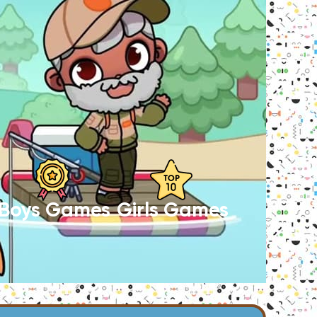
Boys Games
Girls Games