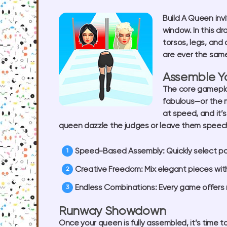
Build A Queen
inv
window. In this d
torsos, legs, and
are ever the same
Assemble Y
The core gamepl
fabulous—or the m
at speed, and it’s
queen dazzle the judges or leave them speech
Speed-Based Assembly:
Quickly select p
Creative Freedom:
Mix elegant pieces wit
Endless Combinations:
Every game offers 
Runway Showdown
Once your queen is fully assembled, it’s time t