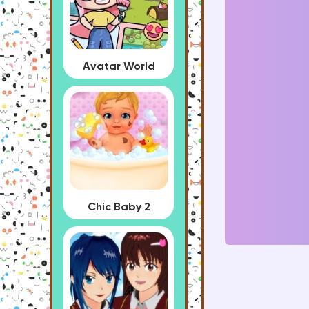
Avatar World
Chic Baby 2