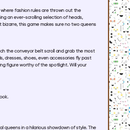
e where fashion rules are thrown out the
ng an ever-scrolling selection of heads,
ht bizarre, this game makes sure no two queens
atch the conveyor belt scroll and grab the most
, dresses, shoes, even accessories fly past
g figure worthy of the spotlight. Will your
ook.
val queens in a hilarious showdown of style. The