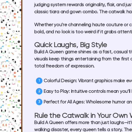
judging system rewards originality, flair, and j
classic tiara and gown combo. The catwalk has
Whether you’re channeling haute couture or car
bold, and no look is too weird if it grabs att
Quick Laughs, Big Style
Build A Queen game
shines as a fast, casual ti
visuals keep things entertaining from the firs
total freedom of expression.
Colorful Design:
Vibrant graphics make eve
Easy to Play:
Intuitive controls mean you’ll
Perfect for All Ages:
Wholesome humor and c
Rule the Catwalk in Your Own
Build A Queen
offers more than just laughs—it
walking disaster, every queen tells a story. The