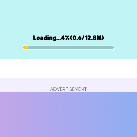
ADVERTISEMENT