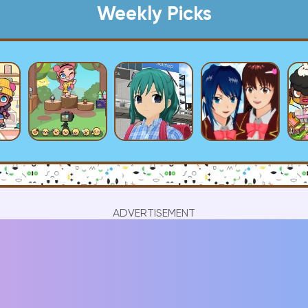
Weekly Picks
ADVERTISEMENT