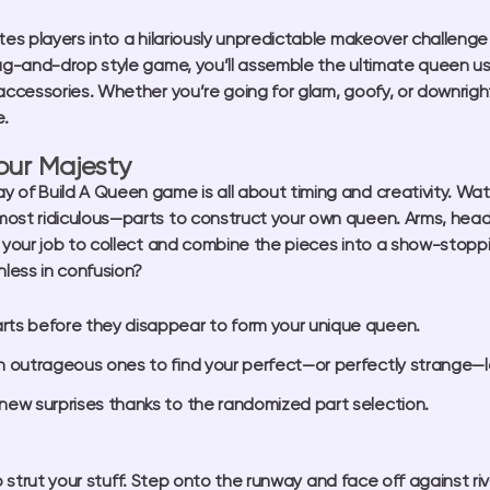
ites players into a hilariously unpredictable makeover challeng
rag-and-drop style game, you’ll assemble the ultimate queen usi
 accessories. Whether you’re going for glam, goofy, or downrig
.
our Majesty
ay of
Build A Queen game
is all about timing and creativity. W
ost ridiculous—parts to construct your own queen. Arms, heads
 your job to collect and combine the pieces into a show-stoppin
less in confusion?
arts before they disappear to form your unique queen.
h outrageous ones to find your perfect—or perfectly strange—l
new surprises thanks to the randomized part selection.
o strut your stuff. Step onto the runway and face off against ri