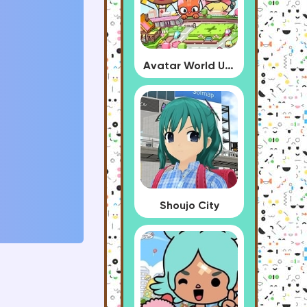
Avatar World Update
Shoujo City