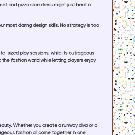
lmet and pizza slice dress might just beat a
 most daring design skills. No strategy is too
bite-sized play sessions, while its outrageous
the fashion world while letting players enjoy
beauty. Whether you create a runway diva or a
utrageous fashion all come together in one