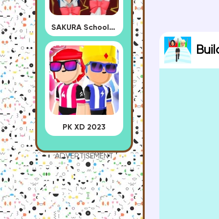
SAKURA School Simulator
Bui
PK XD 2023
ADVERTISEMENT