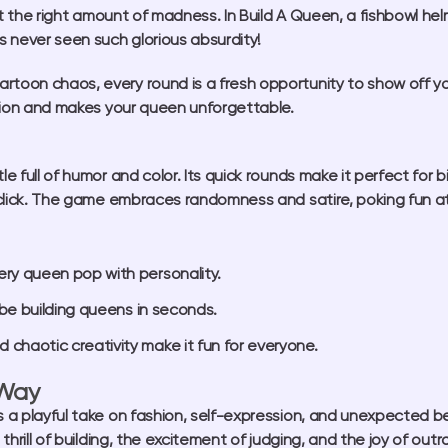
ust the right amount of madness. In
Build A Queen
, a fishbowl he
 never seen such glorious absurdity!
toon chaos, every round is a fresh opportunity to show off your
ention and makes your queen unforgettable.
tle full of humor and color. Its quick rounds make it perfect for 
t click. The game embraces randomness and satire, poking fun at 
ry queen pop with personality.
 be building queens in seconds.
haotic creativity make it fun for everyone.
 Way
’s a playful take on fashion, self-expression, and unexpected 
 thrill of building, the excitement of judging, and the joy of o