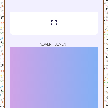
ADVERTISEMENT