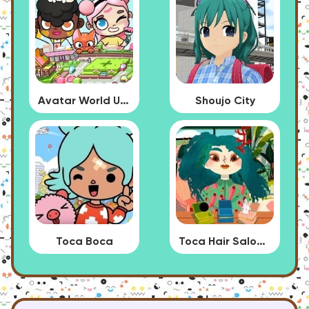
Avatar World Update
Shoujo City
Toca Boca
Toca Hair Salon 4