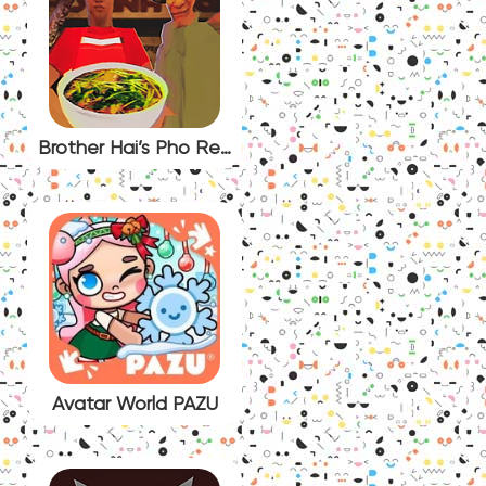
Brother Hai’s Pho Restaurant
Avatar World PAZU