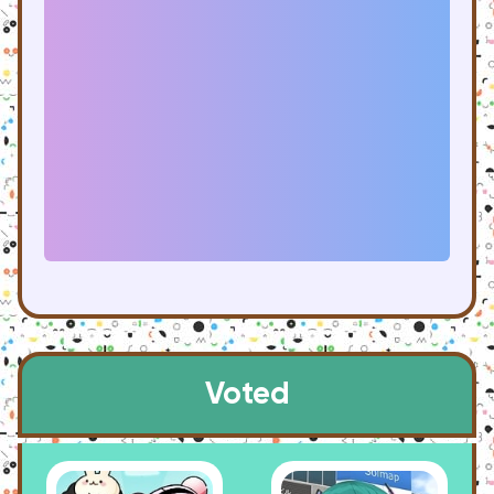
Voted