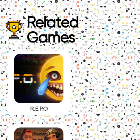
Related
Games
R.E.P.O