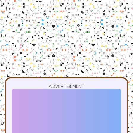
ADVERTISEMENT