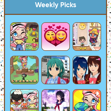
Weekly Picks