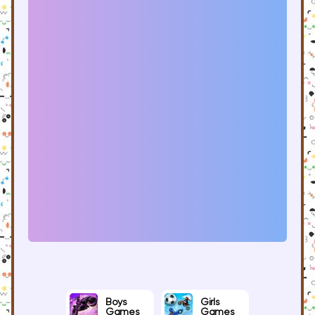
Boys
Girls
Games
Games