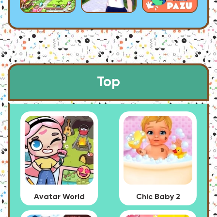
Top
Avatar World
Chic Baby 2