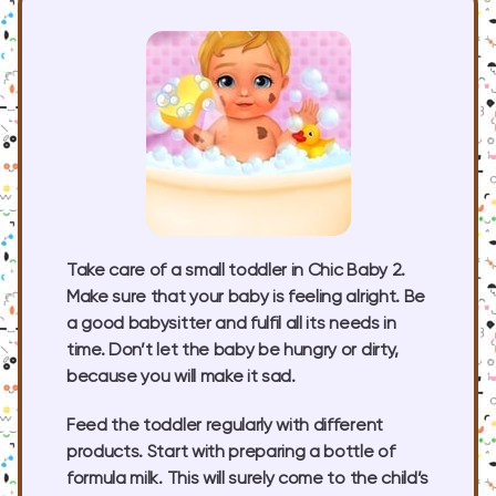
Take care of a small toddler in Chic Baby 2.
Make sure that your baby is feeling alright. Be
a good babysitter and fulfil all its needs in
time. Don’t let the baby be hungry or dirty,
because you will make it sad.
Feed the toddler regularly with different
products. Start with preparing a bottle of
formula milk. This will surely come to the child’s