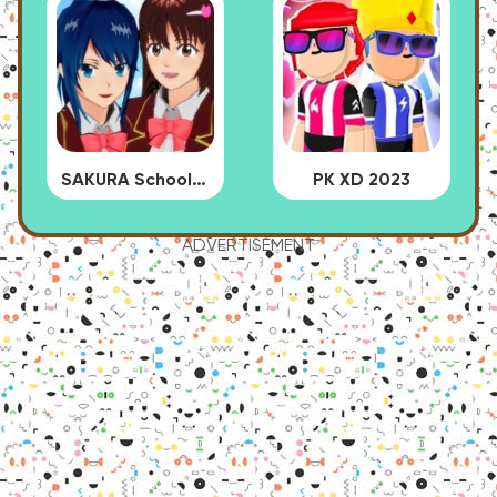
SAKURA School Simulator
PK XD 2023
ADVERTISEMENT