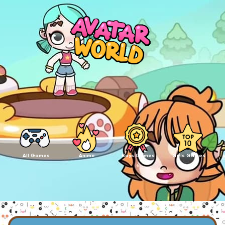
All Games
Anime
Boys Games
Girls Games