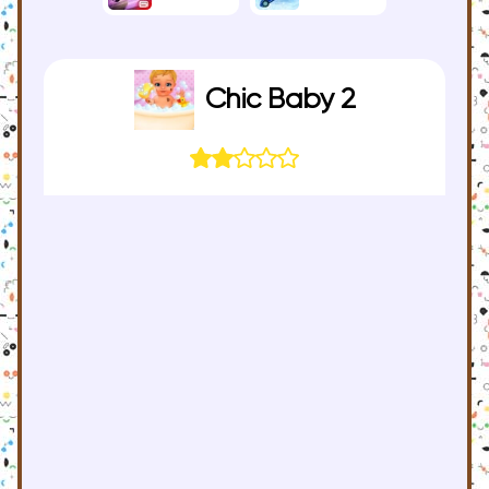
Chic Baby 2