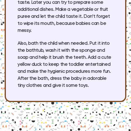
taste. Later you can try to prepare some
additional dishes. Make a vegetable or fruit
puree and let the child taste it. Don’t forget
to wipe its mouth, because babies can be
messy.
Also, bath the child when needed. Put it into
the bathtub, wash it with the sponge and
soap and help it brush the teeth. Add a cute
yellow duck to keep the toddler entertained
and make the hygienic procedures more fun.
After the bath, dress the baby in adorable
tiny clothes and give it some toys.