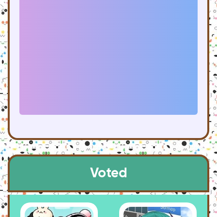
Voted