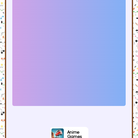
Anime
Games