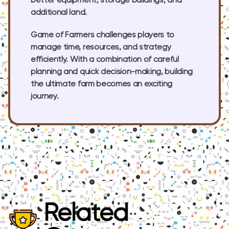
better equipment, storage buildings, and
additional land.
Game of Farmers challenges players to
manage time, resources, and strategy
efficiently. With a combination of careful
planning and quick decision-making, building
the ultimate farm becomes an exciting
journey.
Related