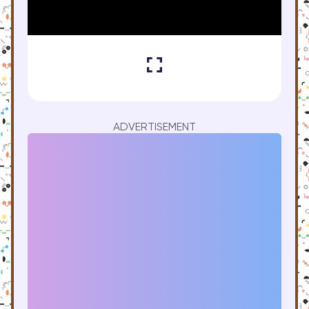
ADVERTISEMENT