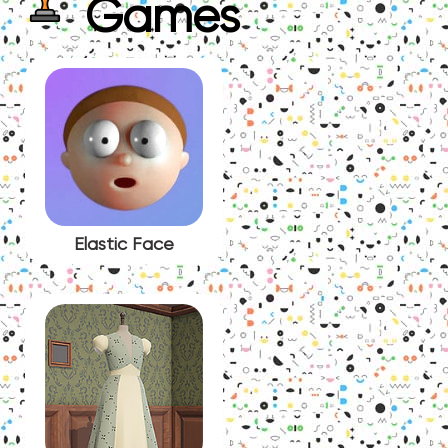
Games
Elastic Face