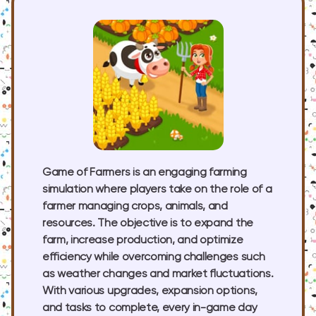
Game of Farmers is an engaging farming
simulation where players take on the role of a
farmer managing crops, animals, and
resources. The objective is to expand the
farm, increase production, and optimize
efficiency while overcoming challenges such
as weather changes and market fluctuations.
With various upgrades, expansion options,
and tasks to complete, every in-game day