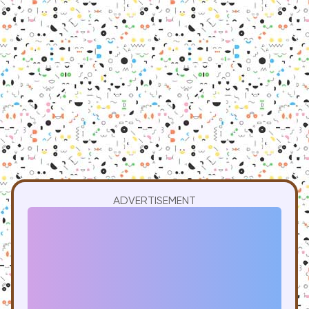
ADVERTISEMENT