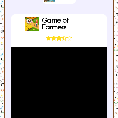
Game of
Farmers