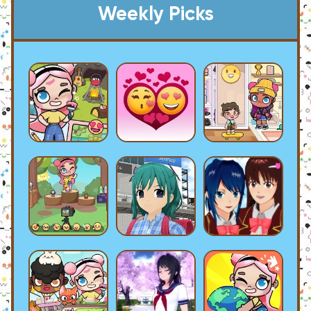
Weekly Picks