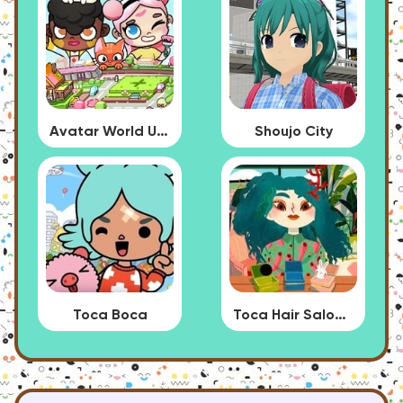
Avatar World Update
Shoujo City
Toca Boca
Toca Hair Salon 4