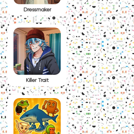
Dressmaker
Killer Trait