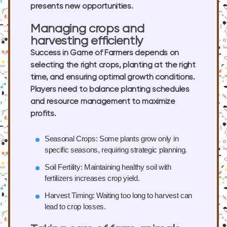
presents new opportunities.
Managing crops and
harvesting efficiently
Success in Game of Farmers depends on
selecting the right crops, planting at the right
time, and ensuring optimal growth conditions.
Players need to balance planting schedules
and resource management to maximize
profits.
Seasonal Crops:
Some plants grow only in
specific seasons, requiring strategic planning.
Soil Fertility:
Maintaining healthy soil with
fertilizers increases crop yield.
Harvest Timing:
Waiting too long to harvest can
lead to crop losses.