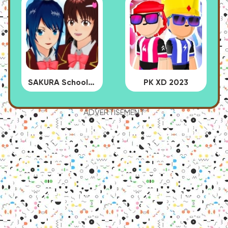
SAKURA School Simulator
PK XD 2023
ADVERTISEMENT