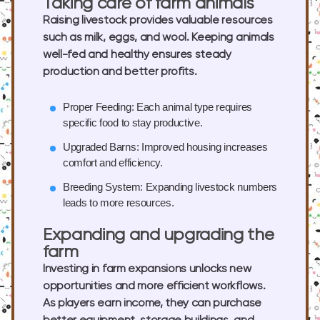
Taking care of farm animals
Raising livestock provides valuable resources
such as milk, eggs, and wool. Keeping animals
well-fed and healthy ensures steady
production and better profits.
Proper Feeding:
Each animal type requires
specific food to stay productive.
Upgraded Barns:
Improved housing increases
comfort and efficiency.
Breeding System:
Expanding livestock numbers
leads to more resources.
Expanding and upgrading the
farm
Investing in farm expansions unlocks new
opportunities and more efficient workflows.
As players earn income, they can purchase