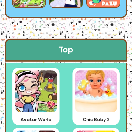
Top
Avatar World
Chic Baby 2