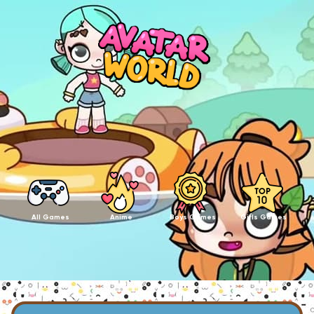
All Games
Anime
Boys Games
Girls Games