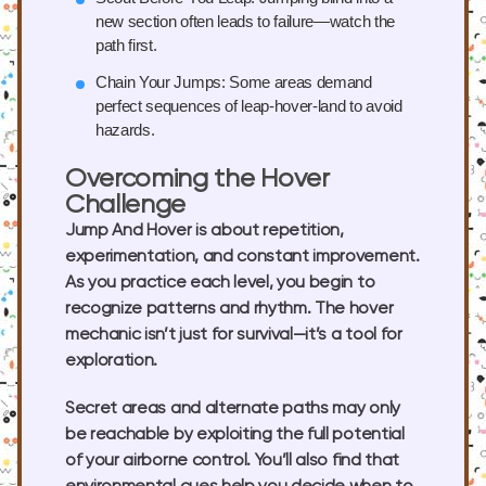
new section often leads to failure—watch the
path first.
Chain Your Jumps:
Some areas demand
perfect sequences of leap-hover-land to avoid
hazards.
Overcoming the Hover
Challenge
Jump And Hover is about repetition,
experimentation, and constant improvement.
As you practice each level, you begin to
recognize patterns and rhythm. The hover
mechanic isn’t just for survival—it’s a tool for
exploration.
Secret areas and alternate paths may only
be reachable by exploiting the full potential
of your airborne control. You’ll also find that