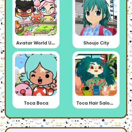
Avatar World Update
Shoujo City
Toca Boca
Toca Hair Salon 4