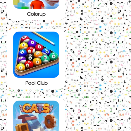
Colorup
Pool Club