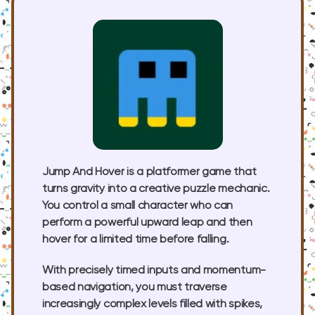
Jump And Hover is a platformer game that
turns gravity into a creative puzzle mechanic.
You control a small character who can
perform a powerful upward leap and then
hover for a limited time before falling.
With precisely timed inputs and momentum-
based navigation, you must traverse
increasingly complex levels filled with spikes,