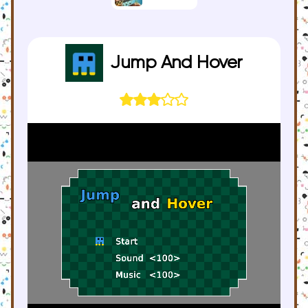
Jump And Hover