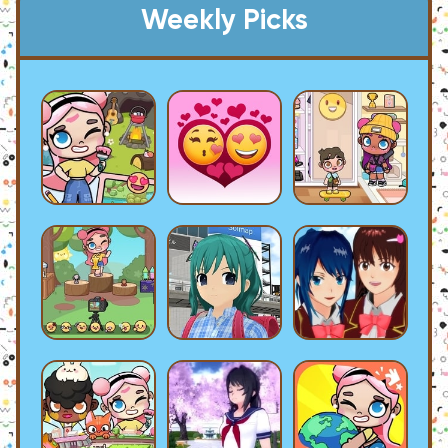
Weekly Picks