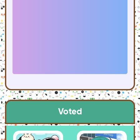
Voted