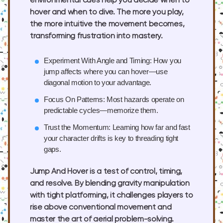
environmental cues help you decide when to
hover and when to dive. The more you play,
the more intuitive the movement becomes,
transforming frustration into mastery.
Experiment With Angle and Timing:
How you
jump affects where you can hover—use
diagonal motion to your advantage.
Focus On Patterns:
Most hazards operate on
predictable cycles—memorize them.
Trust the Momentum:
Learning how far and fast
your character drifts is key to threading tight
gaps.
Jump And Hover is a test of control, timing,
and resolve. By blending gravity manipulation
with tight platforming, it challenges players to
rise above conventional movement and
master the art of aerial problem-solving.