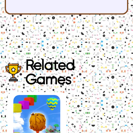
Related
Games