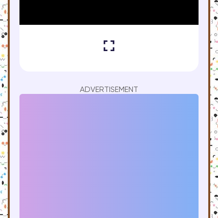
ADVERTISEMENT