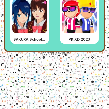
SAKURA School Simulator
PK XD 2023
ADVERTISEMENT