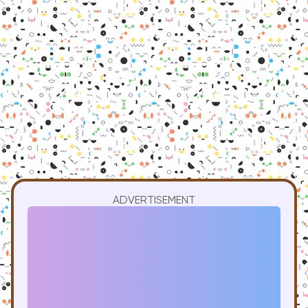
ADVERTISEMENT