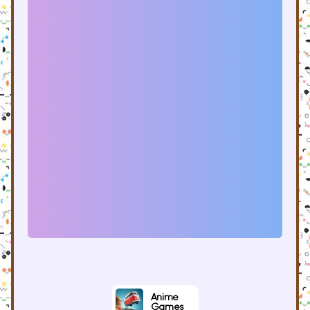
Anime
Games