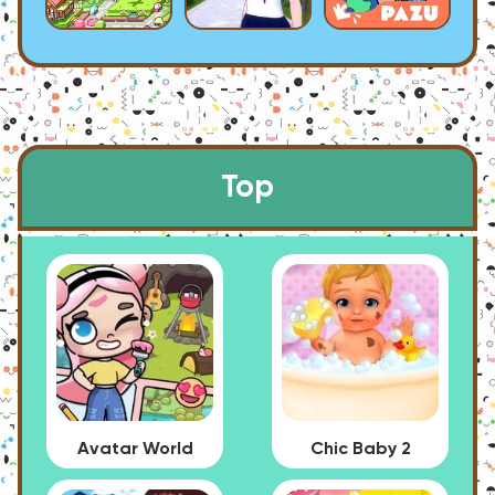
Top
Avatar World
Chic Baby 2