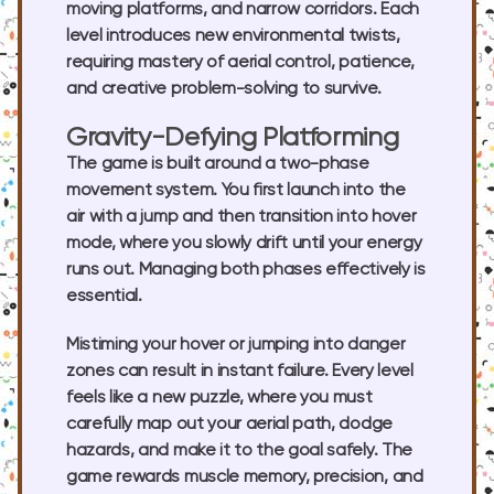
moving platforms, and narrow corridors. Each
level introduces new environmental twists,
requiring mastery of aerial control, patience,
and creative problem-solving to survive.
Gravity-Defying Platforming
The game is built around a two-phase
movement system. You first launch into the
air with a jump and then transition into hover
mode, where you slowly drift until your energy
runs out. Managing both phases effectively is
essential.
Mistiming your hover or jumping into danger
zones can result in instant failure. Every level
feels like a new puzzle, where you must
carefully map out your aerial path, dodge
hazards, and make it to the goal safely. The
game rewards muscle memory, precision, and