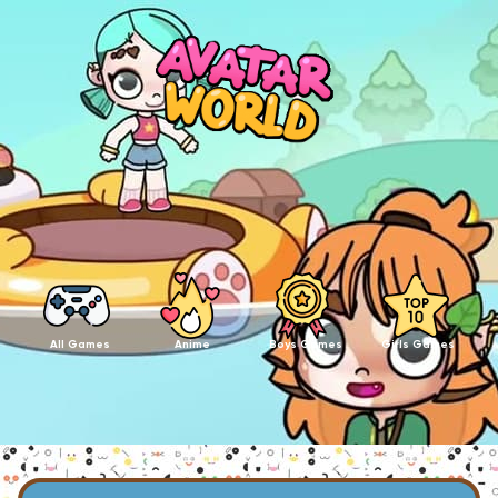
All Games
Anime
Boys Games
Girls Games