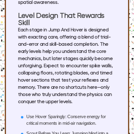
spatial awareness.
Level Design That Rewards
Skill
Each stage in Jump And Hover is designed
with exacting care, offering a blend of trial-
and-error and skill-based completion. The
early levels help you understand the core
mechanics, but later stages quickly become
unforgiving. Expect to encounter spike walls,
collapsing floors, rotating blades, and timed
hover sections that test your reflexes and
memory. There are no shortcuts here—only
those who truly understand the physics can
conquer the upper levels.
Use Hover Sparingly:
Conserve energy for
critical moments in mid-air navigation.
Scout Before You Leap:
Jumping blind into a