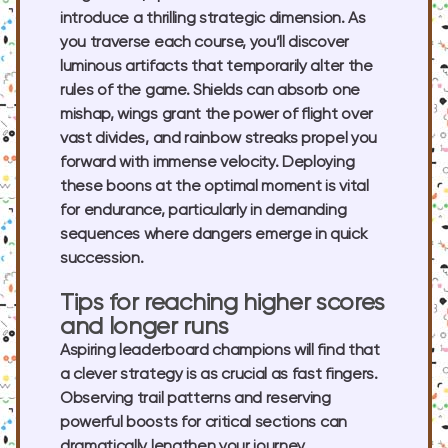
introduce a thrilling strategic dimension. As
you traverse each course, you’ll discover
luminous artifacts that temporarily alter the
rules of the game. Shields can absorb one
mishap, wings grant the power of flight over
vast divides, and rainbow streaks propel you
forward with immense velocity. Deploying
these boons at the optimal moment is vital
for endurance, particularly in demanding
sequences where dangers emerge in quick
succession.
Tips for reaching higher scores
and longer runs
Aspiring leaderboard champions will find that
a clever strategy is as crucial as fast fingers.
Observing trail patterns and reserving
powerful boosts for critical sections can
dramatically lengthen your journey.