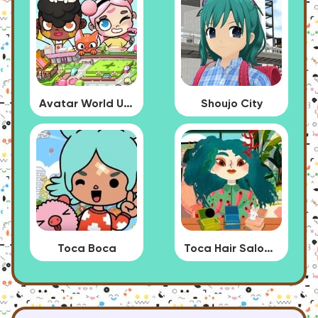
Avatar World Update
Shoujo City
Toca Boca
Toca Hair Salon 4