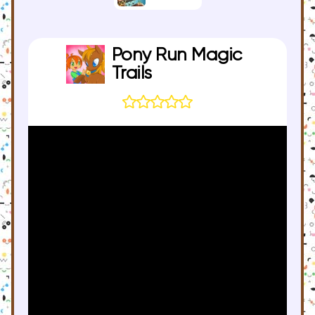
Pony Run Magic
Trails