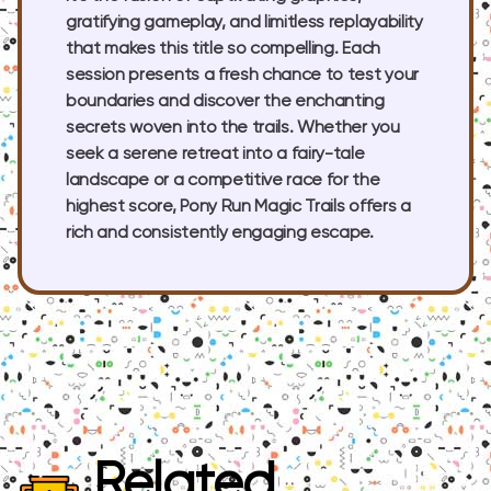
gratifying gameplay, and limitless replayability
that makes this title so compelling. Each
session presents a fresh chance to test your
boundaries and discover the enchanting
secrets woven into the trails. Whether you
seek a serene retreat into a fairy-tale
landscape or a competitive race for the
highest score, Pony Run Magic Trails offers a
rich and consistently engaging escape.
Related