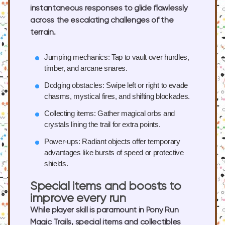
instantaneous responses to glide flawlessly
across the escalating challenges of the
terrain.
Jumping mechanics:
Tap to vault over hurdles,
timber, and arcane snares.
Dodging obstacles:
Swipe left or right to evade
chasms, mystical fires, and shifting blockades.
Collecting items:
Gather magical orbs and
crystals lining the trail for extra points.
Power-ups:
Radiant objects offer temporary
advantages like bursts of speed or protective
shields.
Special items and boosts to
improve every run
While player skill is paramount in Pony Run
Magic Trails, special items and collectibles