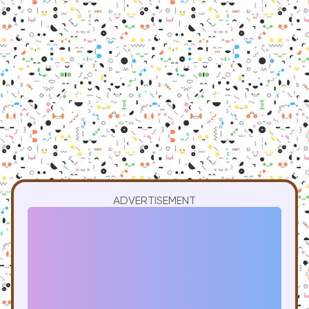
ADVERTISEMENT