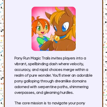
Pony Run Magic Trails invites players into a
vibrant, spellbinding dash where velocity,
accuracy, and rapid choices merge within a
realm of pure wonder. You’ll steer an adorable
pony galloping through dreamlike domains
adorned with serpentine paths, shimmering
overpasses, and gleaming hurdles.
The core mission is to navigate your pony