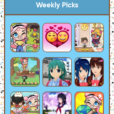
Weekly Picks