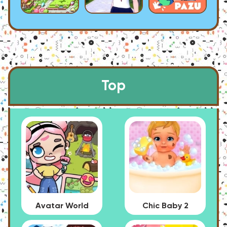
Top
Avatar World
Chic Baby 2