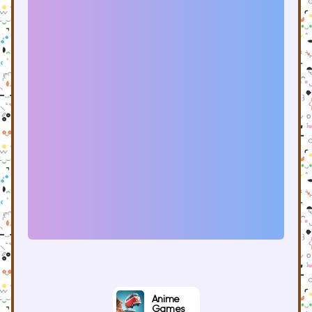
Anime
Games