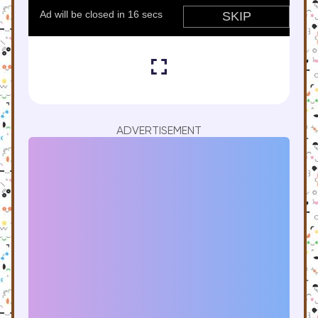
ADVERTISEMENT