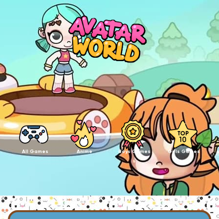
All Games
Anime
Boys Games
Girls Games