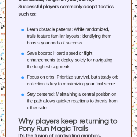
Successful players commonly adopt tactics
such as:
Learn obstacle patterns:
While randomized,
trails feature familiar layouts; identifying them
boosts your odds of success.
Save boosts:
Hoard speed or flight
enhancements to deploy solely for navigating
the toughest segments.
Focus on orbs:
Prioritize survival, but steady orb
collection is key to maximizing your final score.
Stay centered:
Maintaining a central position on
the path allows quicker reactions to threats from
either side.
Why players keep returning to
Pony Run Magic Trails
It’s the fusion of captivating graphics,