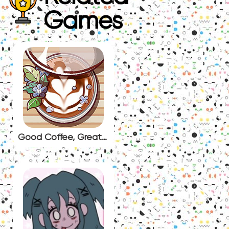
Games
Good Coffee, Great Coffee