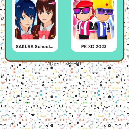
SAKURA School Simulator
PK XD 2023
ADVERTISEMENT