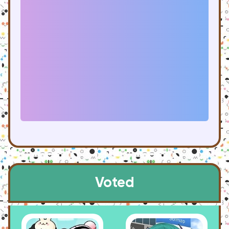
Voted