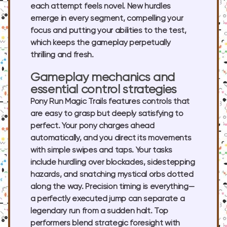
each attempt feels novel. New hurdles
emerge in every segment, compelling your
focus and putting your abilities to the test,
which keeps the gameplay perpetually
thrilling and fresh.
Gameplay mechanics and
essential control strategies
Pony Run Magic Trails features controls that
are easy to grasp but deeply satisfying to
perfect. Your pony charges ahead
automatically, and you direct its movements
with simple swipes and taps. Your tasks
include hurdling over blockades, sidestepping
hazards, and snatching mystical orbs dotted
along the way. Precision timing is everything—
a perfectly executed jump can separate a
legendary run from a sudden halt. Top
performers blend strategic foresight with