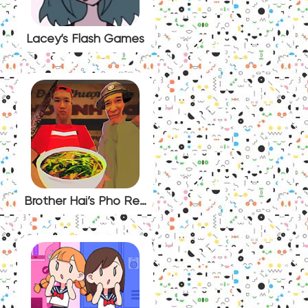
Lacey’s Flash Games
Brother Hai’s Pho Restaurant