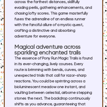
across the farthest distances, skillfully
evading perils, gathering enhancements, and
chasing lofty scores. This game masterfully
fuses the adrenaline of an endless runner
with the fanciful allure of a mystic quest,
crafting a distinctive and absorbing
adventure for everyone.
Magical adventure across
sparkling enchanted trails
The essence of Pony Run Magic Trails is found
in its ever-changing, lively courses. Every
route is brimming with bends, curves, and
unexpected trials that call for razor-sharp
reactions. You could be sprinting across a
bioluminescent meadow one instant, and
vaulting between celestial, airborne stepping
stones the next. The backdrop continuously
shifts as you advance, guaranteeing that