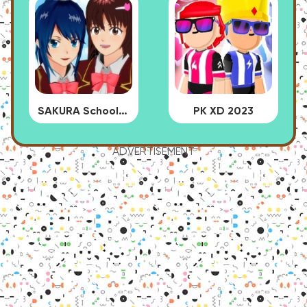
SAKURA School Simulator
PK XD 2023
ADVERTISEMENT