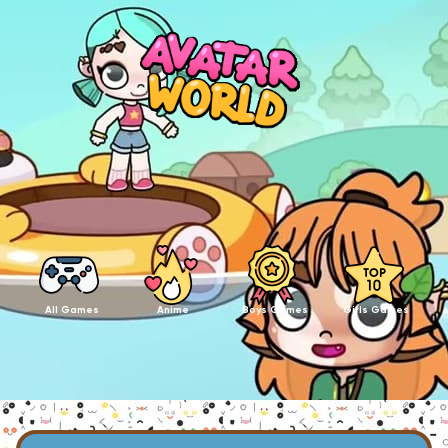
All Games
Anime
Boys Games
Girls Games