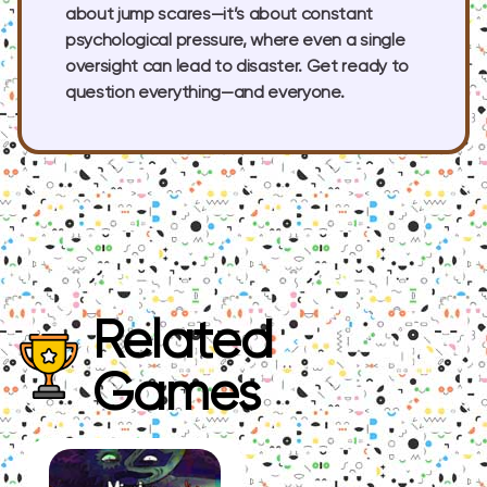
about jump scares—it’s about constant
psychological pressure, where even a single
oversight can lead to disaster. Get ready to
question everything—and everyone.
Related
Games