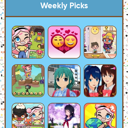
Weekly Picks