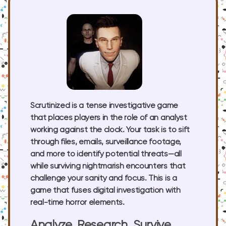
Scrutinized is a tense investigative game
that places players in the role of an analyst
working against the clock. Your task is to sift
through files, emails, surveillance footage,
and more to identify potential threats—all
while surviving nightmarish encounters that
challenge your sanity and focus. This is a
game that fuses digital investigation with
real-time horror elements.
Analyze, Research, Survive