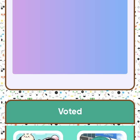
Voted