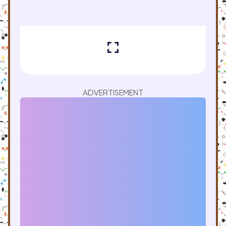
ADVERTISEMENT