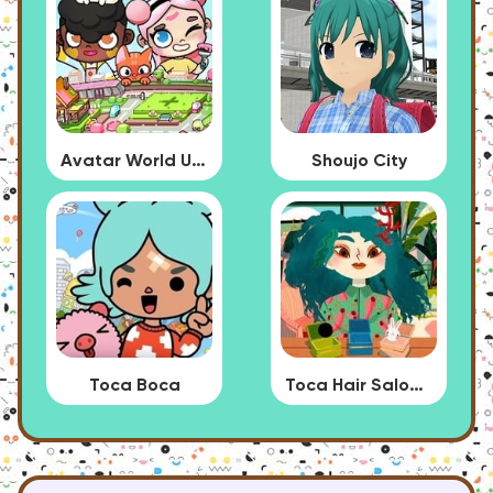
Avatar World Update
Shoujo City
Toca Boca
Toca Hair Salon 4