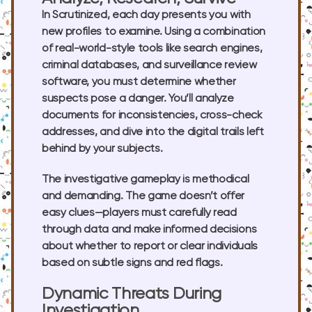
In Scrutinized, each day presents you with
new profiles to examine. Using a combination
of real-world-style tools like search engines,
criminal databases, and surveillance review
software, you must determine whether
suspects pose a danger. You’ll analyze
documents for inconsistencies, cross-check
addresses, and dive into the digital trails left
behind by your subjects.
The investigative gameplay is methodical
and demanding. The game doesn’t offer
easy clues—players must carefully read
through data and make informed decisions
about whether to report or clear individuals
based on subtle signs and red flags.
Dynamic Threats During
Investigation