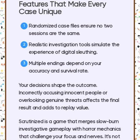
Features That Make Every
Case Unique
Randomized case files
ensure no two
sessions are the same.
Realistic investigation tools
simulate the
experience of digital sleuthing.
Multiple endings
depend on your
accuracy and survival rate.
Your decisions shape the outcome.
Incorrectly accusing innocent people or
overlooking genuine threats affects the final
result and adds to replay value.
Scrutinized is a game that merges slow-burn
investigative gameplay with horror mechanics
that challenge your focus and nerves. It’s not