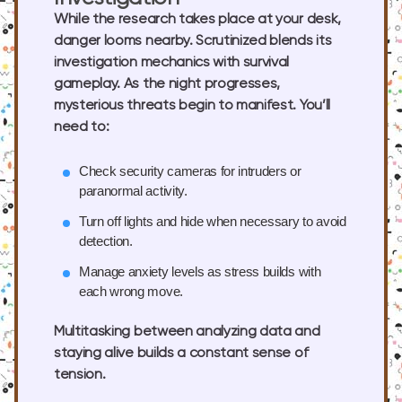
While the research takes place at your desk,
danger looms nearby. Scrutinized blends its
investigation mechanics with survival
gameplay. As the night progresses,
mysterious threats begin to manifest. You’ll
need to:
Check security cameras
for intruders or
paranormal activity.
Turn off lights
and hide when necessary to avoid
detection.
Manage anxiety levels
as stress builds with
each wrong move.
Multitasking between analyzing data and
staying alive builds a constant sense of
tension.