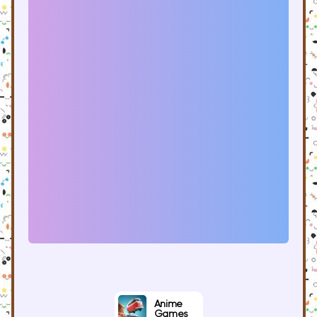
Anime
Games