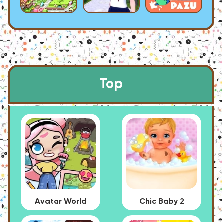
Top
Avatar World
Chic Baby 2