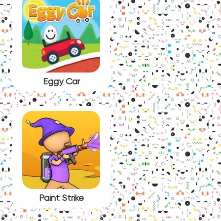
Eggy Car
Paint Strike