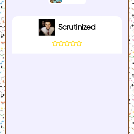
Scrutinized