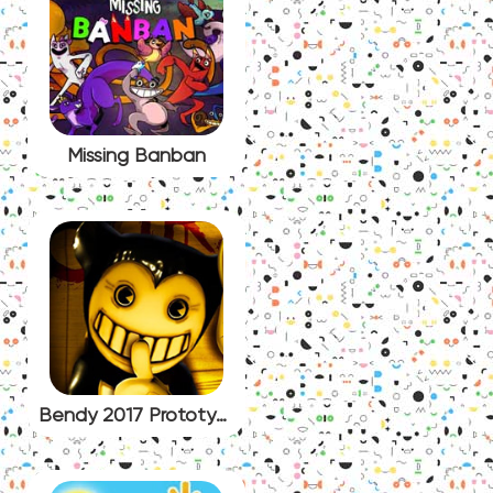
Missing Banban
Bendy 2017 Prototype