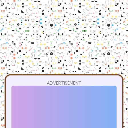
ADVERTISEMENT