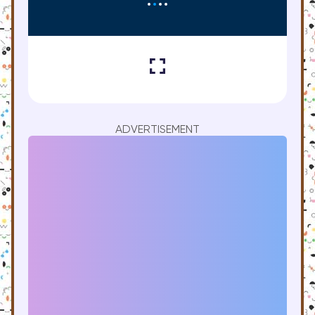
ADVERTISEMENT