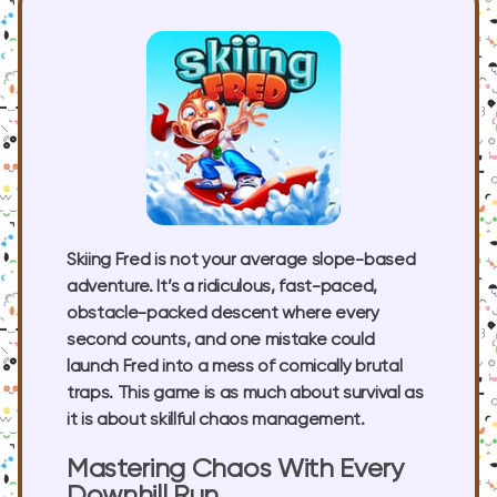
Skiing Fred is not your average slope-based
adventure. It’s a ridiculous, fast-paced,
obstacle-packed descent where every
second counts, and one mistake could
launch Fred into a mess of comically brutal
traps. This game is as much about survival as
it is about skillful chaos management.
Mastering Chaos With Every
Downhill Run