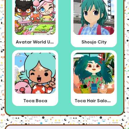
Avatar World Update
Shoujo City
Toca Boca
Toca Hair Salon 4