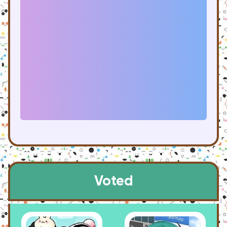
Voted