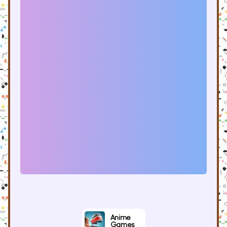
Anime
Games