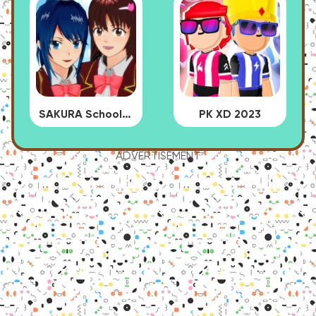
SAKURA School Simulator
PK XD 2023
ADVERTISEMENT