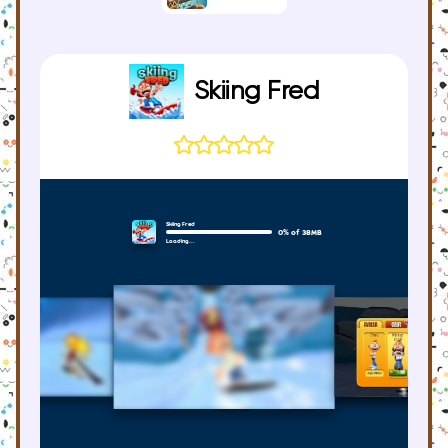
Skiing Fred