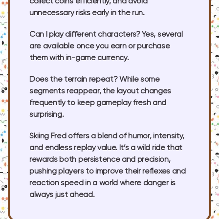
collect coins efficiently, and avoid
unnecessary risks early in the run.
Can I play different characters?
Yes, several
are available once you earn or purchase
them with in-game currency.
Does the terrain repeat?
While some
segments reappear, the layout changes
frequently to keep gameplay fresh and
surprising.
Skiing Fred offers a blend of humor, intensity,
and endless replay value. It’s a wild ride that
rewards both persistence and precision,
pushing players to improve their reflexes and
reaction speed in a world where danger is
always just ahead.