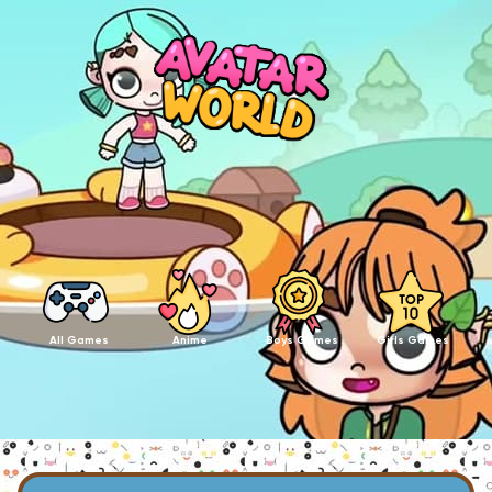
All Games
Anime
Boys Games
Girls Games