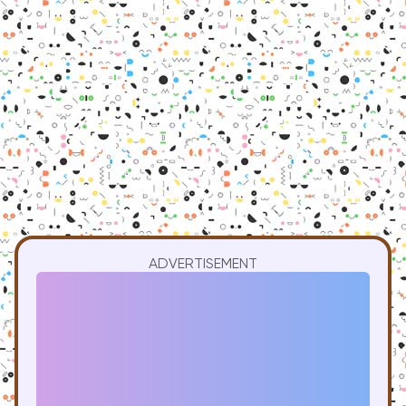
ADVERTISEMENT