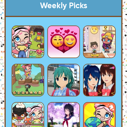
Weekly Picks