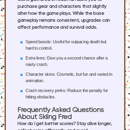
purchase gear and characters that slightly
alter how the game plays. While the base
gameplay remains consistent, upgrades can
affect performance and survival odds.
Speed boosts:
Useful for outpacing death but
hard to control.
Extra lives:
Give you a second chance after a
nasty crash.
Character skins:
Cosmetic, but fun and varied in
animation.
Crash recovery perks:
Reduce the penalty for
hitting obstacles.
Frequently Asked Questions
About Skiing Fred
How do I get better scores?
Stay alive longer,