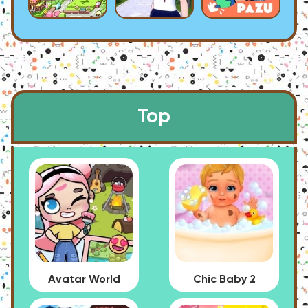
Top
Avatar World
Chic Baby 2