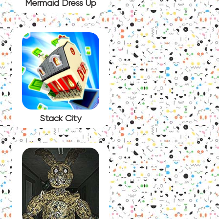
Mermaid Dress Up
Stack City