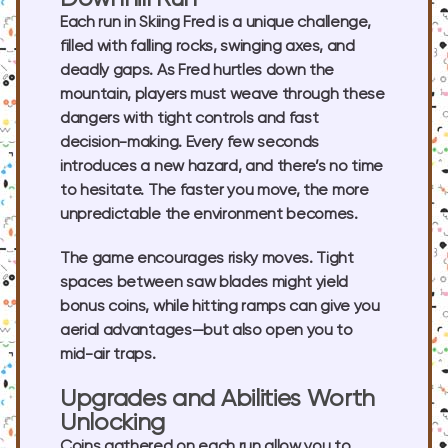
Each run in Skiing Fred is a unique challenge,
filled with falling rocks, swinging axes, and
deadly gaps. As Fred hurtles down the
mountain, players must weave through these
dangers with tight controls and fast
decision-making. Every few seconds
introduces a new hazard, and there’s no time
to hesitate. The faster you move, the more
unpredictable the environment becomes.
The game encourages risky moves. Tight
spaces between saw blades might yield
bonus coins, while hitting ramps can give you
aerial advantages—but also open you to
mid-air traps.
Upgrades and Abilities Worth
Unlocking
Coins gathered on each run allow you to