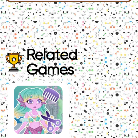
Related
Games