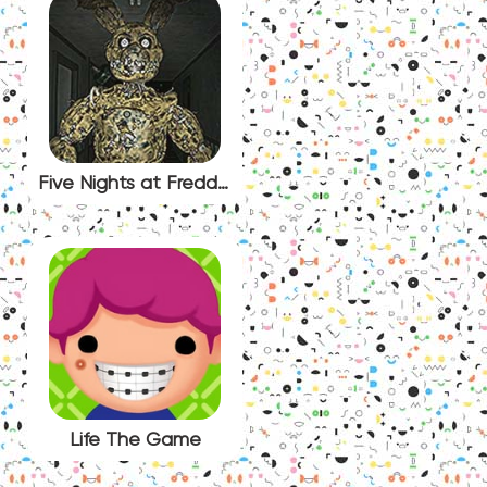
Five Nights at Freddy’s Urbex
Life The Game