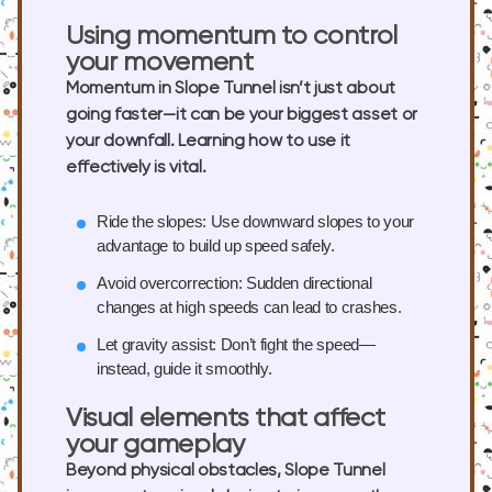
Using momentum to control
your movement
Momentum in Slope Tunnel isn’t just about
going faster—it can be your biggest asset or
your downfall. Learning how to use it
effectively is vital.
Ride the slopes:
Use downward slopes to your
advantage to build up speed safely.
Avoid overcorrection:
Sudden directional
changes at high speeds can lead to crashes.
Let gravity assist:
Don’t fight the speed—
instead, guide it smoothly.
Visual elements that affect
your gameplay
Beyond physical obstacles, Slope Tunnel