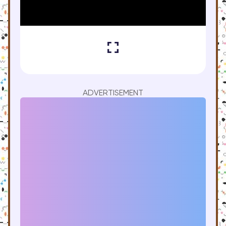
ADVERTISEMENT