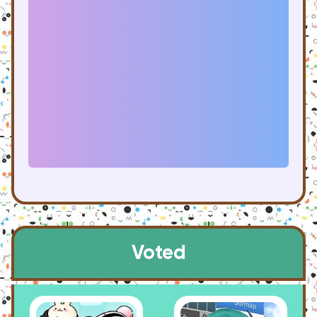
Voted