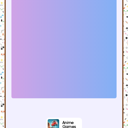
Anime
Games