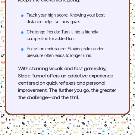
keeps the excitement going.
Track your high score:
Knowing your best
distance helps set new goals.
Challenge friends:
Turn it into a friendly
competition for added fun.
Focus on endurance:
Staying calm under
pressure often leads to longer runs.
With stunning visuals and fast gameplay,
Slope Tunnel offers an addictive experience
centered on quick reflexes and personal
improvement. The further you go, the greater
the challenge—and the thrill.