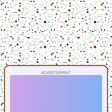
ADVERTISEMENT