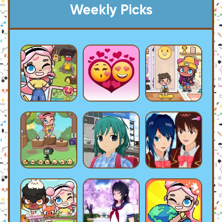
Weekly Picks