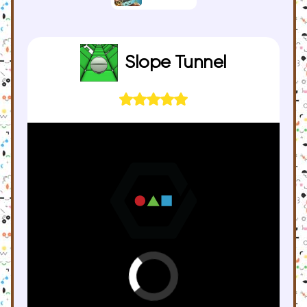
Slope Tunnel