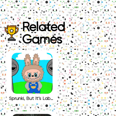
Related
Games
Sprunki, But It’s Labubu