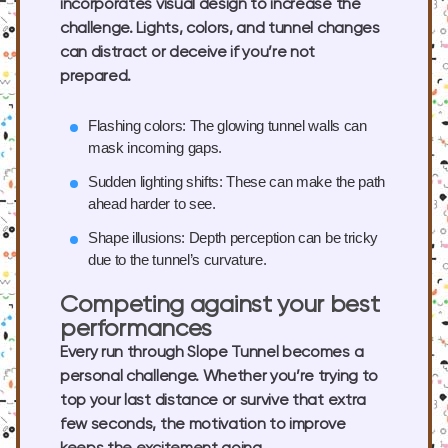
incorporates visual design to increase the
challenge. Lights, colors, and tunnel changes
can distract or deceive if you’re not
prepared.
Flashing colors:
The glowing tunnel walls can
mask incoming gaps.
Sudden lighting shifts:
These can make the path
ahead harder to see.
Shape illusions:
Depth perception can be tricky
due to the tunnel’s curvature.
Competing against your best
performances
Every run through Slope Tunnel becomes a
personal challenge. Whether you’re trying to
top your last distance or survive that extra
few seconds, the motivation to improve