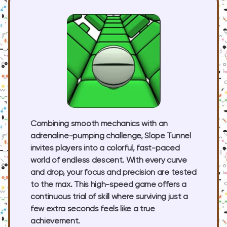
Combining smooth mechanics with an
adrenaline-pumping challenge, Slope Tunnel
invites players into a colorful, fast-paced
world of endless descent. With every curve
and drop, your focus and precision are tested
to the max. This high-speed game offers a
continuous trial of skill where surviving just a
few extra seconds feels like a true
achievement.