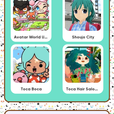
Avatar World Update
Shoujo City
Toca Boca
Toca Hair Salon 4