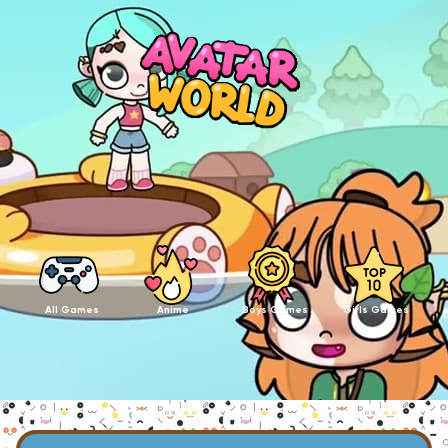
All Games
Anime
Boys Games
Girls Games