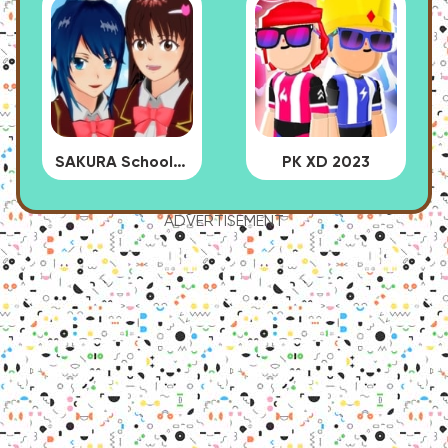
SAKURA School Simulator
PK XD 2023
ADVERTISEMENT