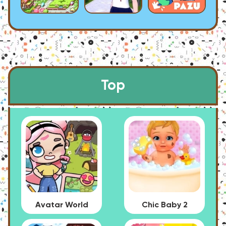
Top
Avatar World
Chic Baby 2