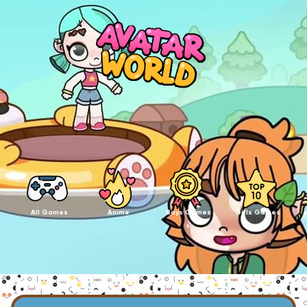
All Games
Anime
Boys Games
Girls Games