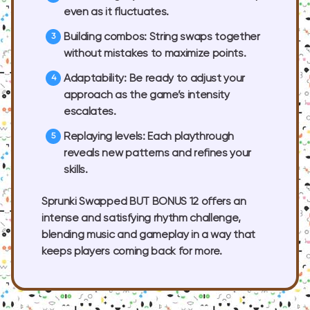
even as it fluctuates.
Building combos:
String swaps together
without mistakes to maximize points.
Adaptability:
Be ready to adjust your
approach as the game’s intensity
escalates.
Replaying levels:
Each playthrough
reveals new patterns and refines your
skills.
Sprunki Swapped BUT BONUS 12 offers an
intense and satisfying rhythm challenge,
blending music and gameplay in a way that
keeps players coming back for more.