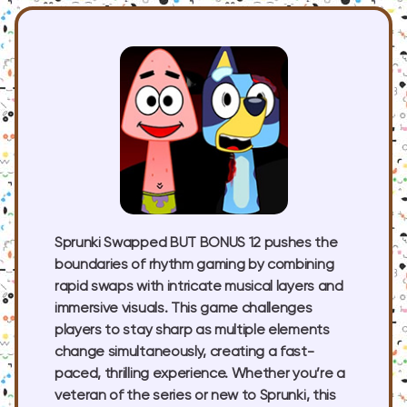
Sprunki Swapped BUT BONUS 12 pushes the
boundaries of rhythm gaming by combining
rapid swaps with intricate musical layers and
immersive visuals. This game challenges
players to stay sharp as multiple elements
change simultaneously, creating a fast-
paced, thrilling experience. Whether you’re a
veteran of the series or new to Sprunki, this