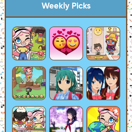
Weekly Picks