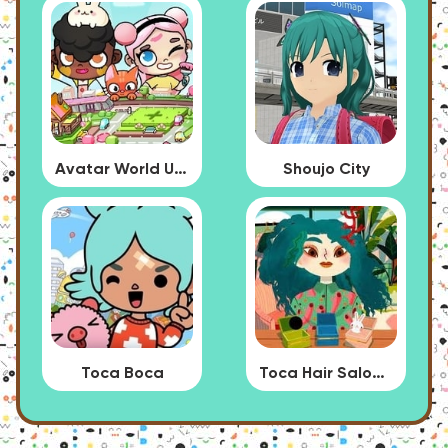
Avatar World Update
Shoujo City
Toca Boca
Toca Hair Salon 4