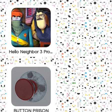
Hello Neighbor 3 Prototype
BUTTON PRISON