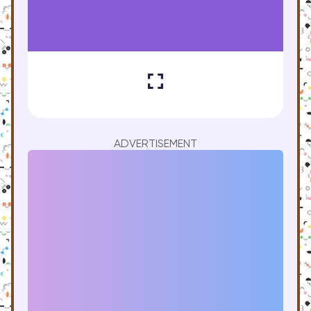
ADVERTISEMENT