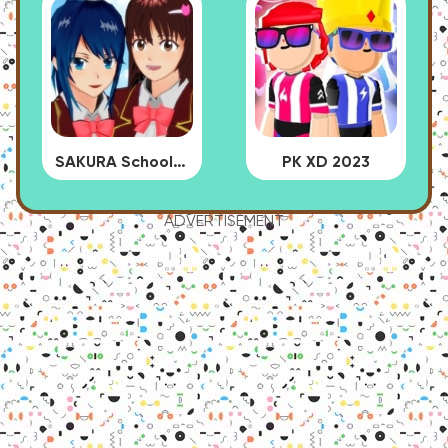
SAKURA School Simulator
PK XD 2023
ADVERTISEMENT