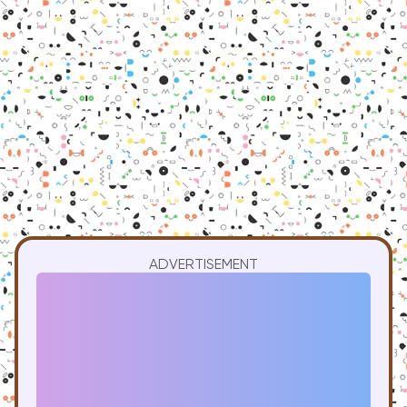
ADVERTISEMENT