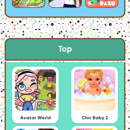
Top
Avatar World
Chic Baby 2