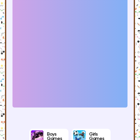
Boys
Girls
Games
Games