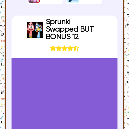
Sprunki
Swapped BUT
BONUS 12