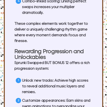
Combo-linked scoring:
Linking perfect
swaps increases your multiplier
dramatically.
These complex elements work together to
deliver a uniquely challenging rhythm game
where every moment demands focus and
finesse.
Rewarding Progression and
Unlockables
Sprunki Swapped BUT BONUS 12 offers a rich
progression system:
Unlock new tracks:
Achieve high scores
to reveal additional music layers and
remixes.
Customize appearances:
Earn skins and
swap animations to personalize your