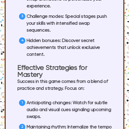
experience.
Challenge modes:
Special stages push
your skills with intensified swap
sequences.
Hidden bonuses:
Discover secret
achievements that unlock exclusive
content.
Effective Strategies for
Mastery
Success in this game comes from a blend of
practice and strategy. Focus on:
Anticipating changes:
Watch for subtle
audio and visual cues signaling upcoming
swaps.
Maintaining rhythm:
Internalize the tempo