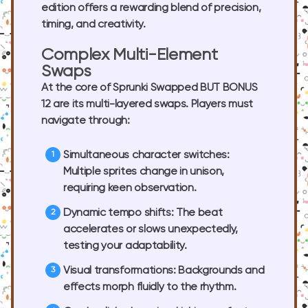
edition offers a rewarding blend of precision,
timing, and creativity.
Complex Multi-Element
Swaps
At the core of Sprunki Swapped BUT BONUS
12 are its multi-layered swaps. Players must
navigate through:
Simultaneous character switches:
Multiple sprites change in unison,
requiring keen observation.
Dynamic tempo shifts:
The beat
accelerates or slows unexpectedly,
testing your adaptability.
Visual transformations:
Backgrounds and
effects morph fluidly to the rhythm.