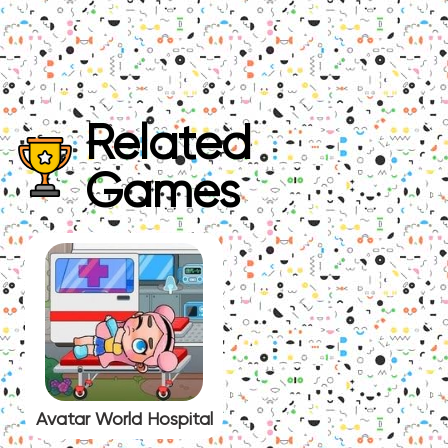
Related
Games
Avatar World Hospital