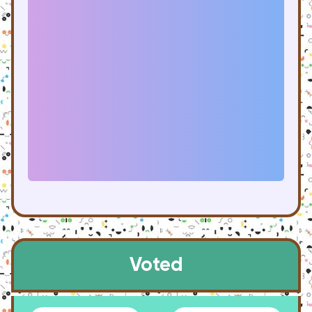
Voted