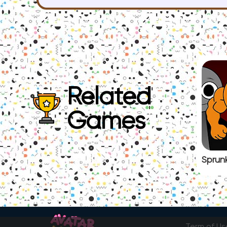
Related
Games