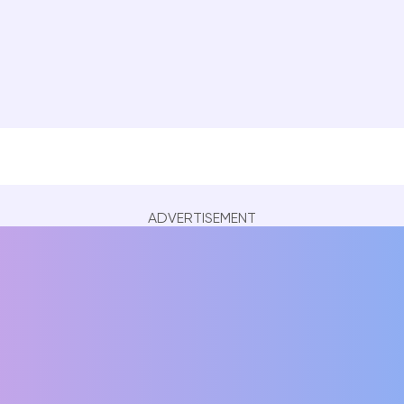
ADVERTISEMENT