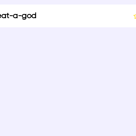
eat-a-god