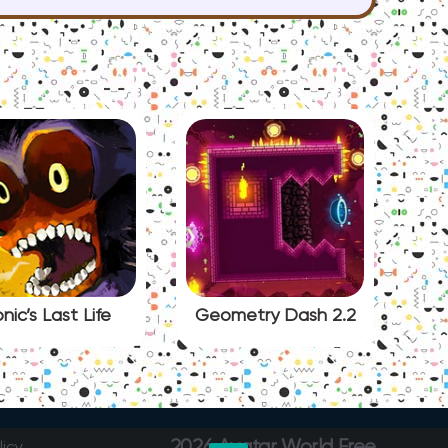
nic’s Last Life
Geometry Dash 2.2
2026 Avatar World Free