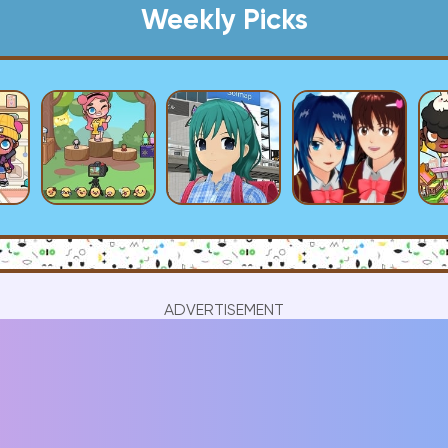
Weekly Picks
ADVERTISEMENT