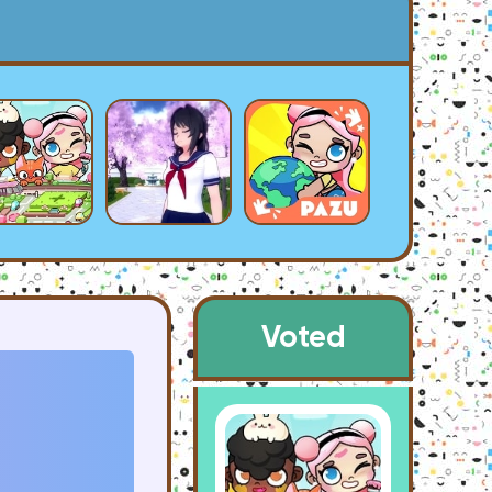
Voted