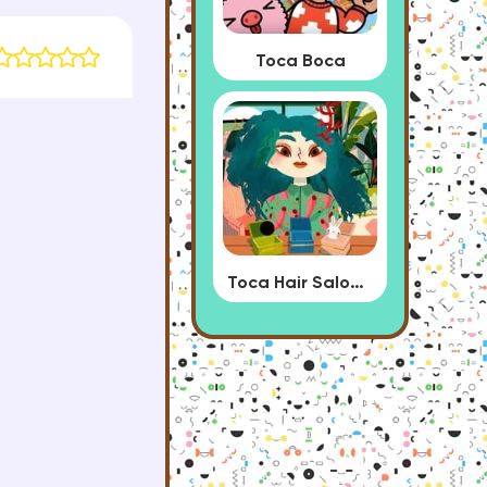
Toca Boca
Toca Hair Salon 4