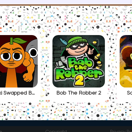
Sprunki Swapped BUT Italian Brainrot
Bob The Robber 2
So