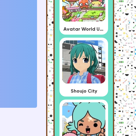
Avatar World Update
Shoujo City