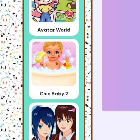
Avatar World
Chic Baby 2