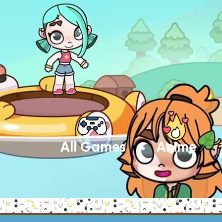
All Games
Anime