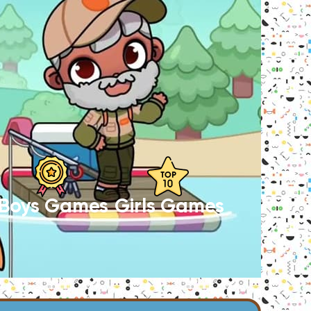
Boys Games
Girls Games