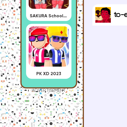
to-
SAKURA School Simulator
PK XD 2023
ADVERTISEMENT