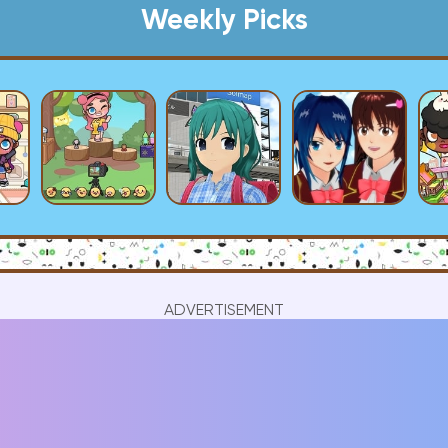
Weekly Picks
ADVERTISEMENT