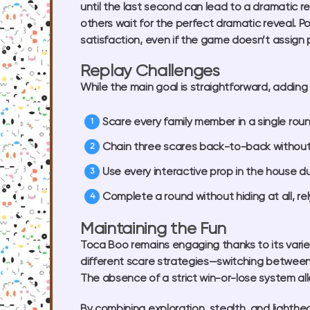
until the last second can lead to a dramatic 
others wait for the perfect dramatic reveal. P
satisfaction, even if the game doesn’t assign 
Replay Challenges
While the main goal is straightforward, addin
Scare every family member in a single roun
Chain three scares back-to-back without
Use every interactive prop in the house d
Complete a round without hiding at all, r
Maintaining the Fun
Toca Boo remains engaging thanks to its varie
different scare strategies—switching betwee
The absence of a strict win-or-lose system allo
By combining exploration, stealth, and lighth