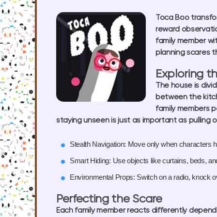
Toca Boo transfo
reward observation
family member wit
planning scares t
Exploring t
The house is divi
between the kitch
family members pa
staying unseen is just as important as pulling o
Stealth Navigation:
Move only when characters ha
Smart Hiding:
Use objects like curtains, beds, a
Environmental Props:
Switch on a radio, knock o
Perfecting the Scare
Each family member reacts differently dependi