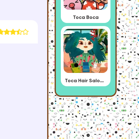
Toca Boca
Toca Hair Salon 4