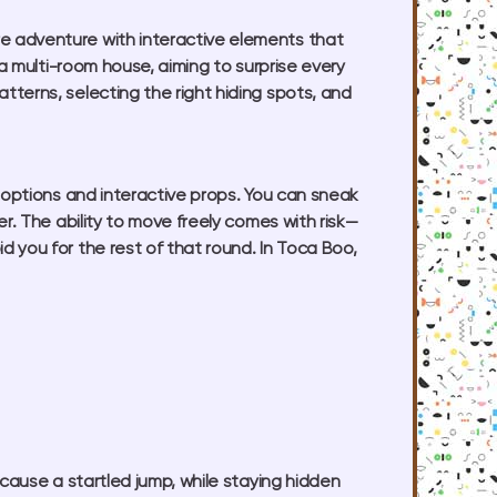
e adventure with interactive elements that
 a multi-room house, aiming to surprise every
terns, selecting the right hiding spots, and
 options and interactive props. You can sneak
r. The ability to move freely comes with risk—
 you for the rest of that round. In Toca Boo,
cause a startled jump, while staying hidden