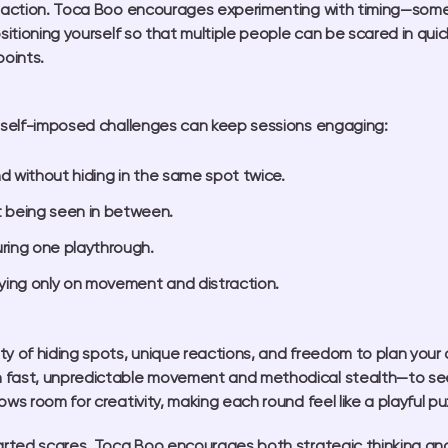
reaction. Toca Boo encourages experimenting with timing—some p
ositioning yourself so that multiple people can be scared in qu
points.
g self-imposed challenges can keep sessions engaging:
d without hiding in the same spot twice.
 being seen in between.
uring one playthrough.
elying only on movement and distraction.
ty of hiding spots, unique reactions, and freedom to plan your
n fast, unpredictable movement and methodical stealth—to s
ws room for creativity, making each round feel like a playful p
earted scares, Toca Boo encourages both strategic thinking and