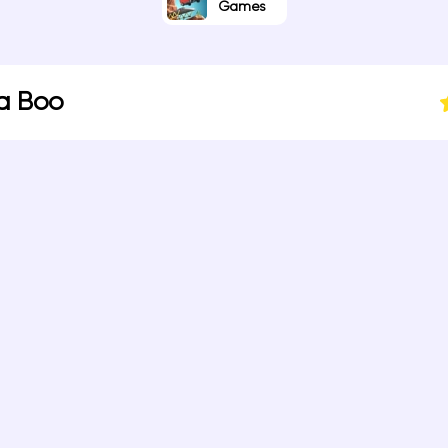
Games
a Boo