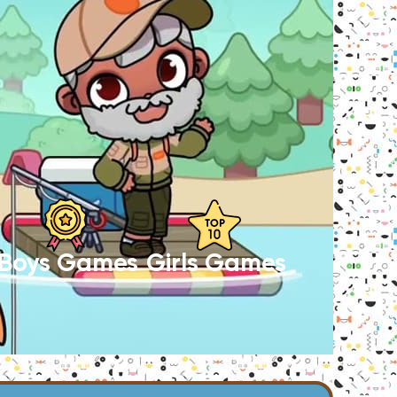
Boys Games
Girls Games