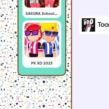
SAKURA School Simulator
Toc
PK XD 2023
ADVERTISEMENT