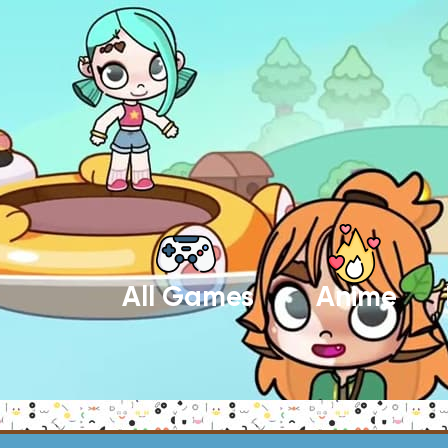
All Games
Anime