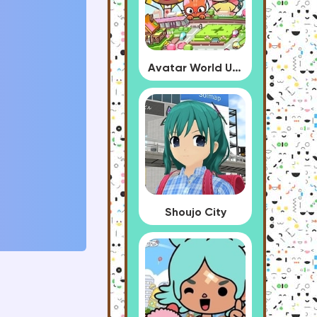
Avatar World Update
Shoujo City