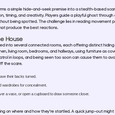
rms a simple hide-and-seek premise into a stealth-based scar
, timing, and creativity. Players guide a playful ghost through
hout being spotted. The challenge lies in reading movement pat
hat produce the best reactions.
he House
ded into several connected rooms, each offering distinct hiding
en, living room, bedrooms, and hallways, using furniture as cove
trol in loops, and being seen too soon can cause them to avoid
ff the scare.
ve their backs turned.
nd wardrobes for concealment.
ver a vase, or open a cupboard to draw someone closer.
ng on where and how they’re startled. A quick jump-out might 