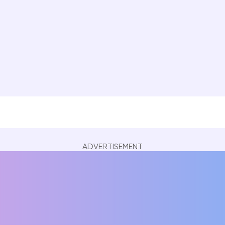
ADVERTISEMENT