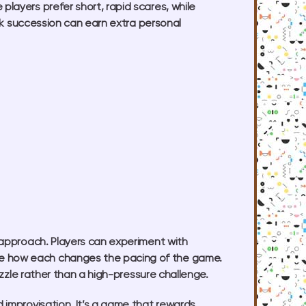
layers prefer short, rapid scares, while
ick succession can earn extra personal
 approach. Players can experiment with
ee how each changes the pacing of the game.
uzzle rather than a high-pressure challenge.
 improvisation. It’s a game that rewards