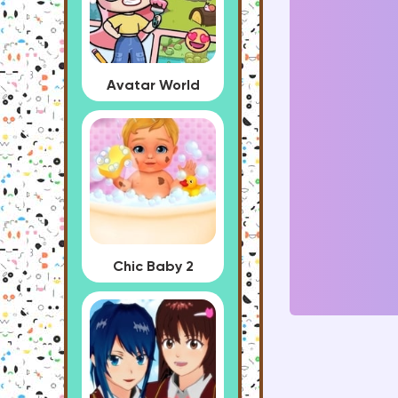
Avatar World
Chic Baby 2