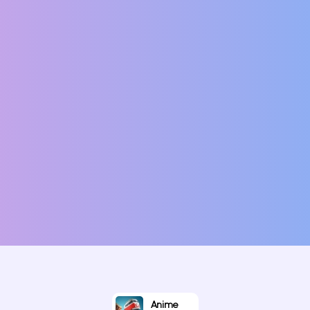
Anime