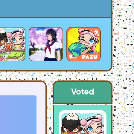
Voted