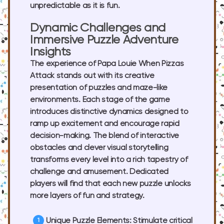
unpredictable as it is fun.
Dynamic Challenges and
Immersive Puzzle Adventure
Insights
The experience of Papa Louie When Pizzas
Attack stands out with its creative
presentation of puzzles and maze-like
environments. Each stage of the game
introduces distinctive dynamics designed to
ramp up excitement and encourage rapid
decision-making. The blend of interactive
obstacles and clever visual storytelling
transforms every level into a rich tapestry of
challenge and amusement. Dedicated
players will find that each new puzzle unlocks
more layers of fun and strategy.
Unique Puzzle Elements:
Stimulate critical