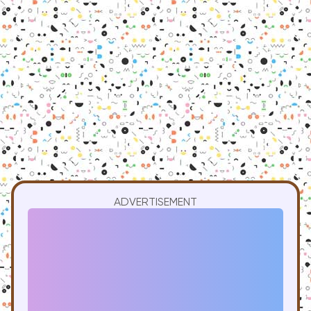
ADVERTISEMENT