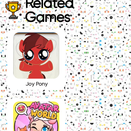
Related
Games
Joy Pony