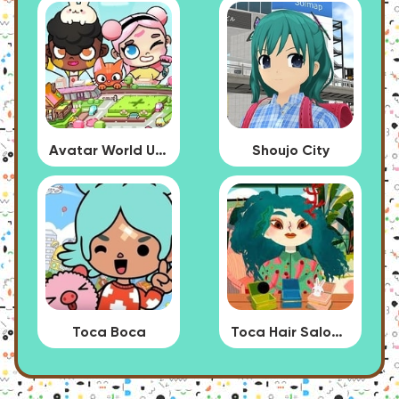
Avatar World Update
Shoujo City
Toca Boca
Toca Hair Salon 4