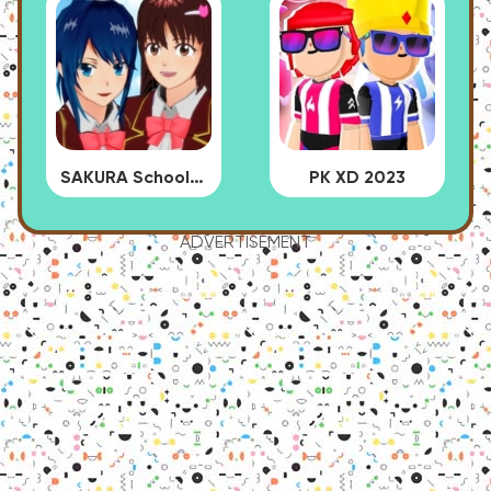
SAKURA School Simulator
PK XD 2023
ADVERTISEMENT