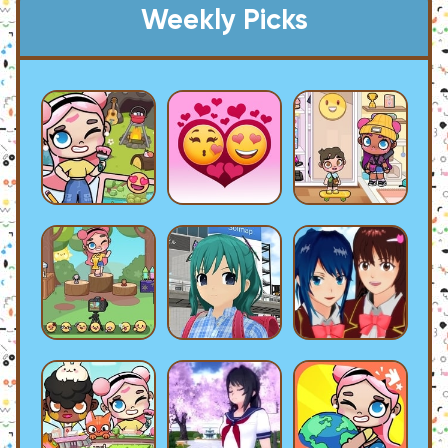
Weekly Picks