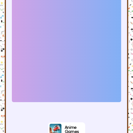
Anime
Games