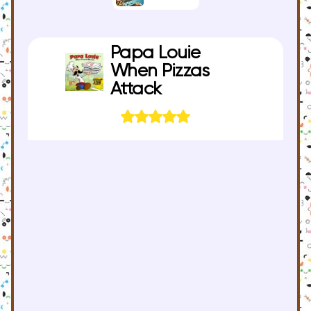
Papa Louie
When Pizzas
Attack