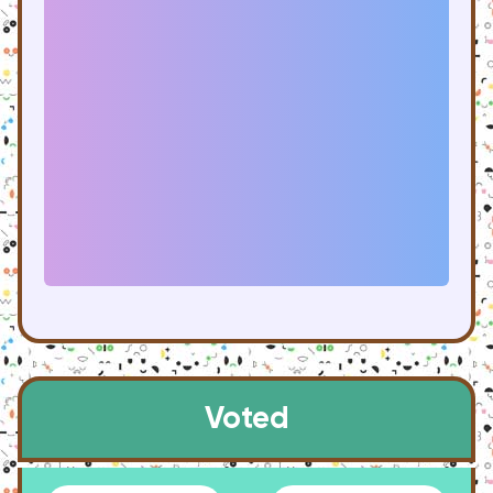
Voted