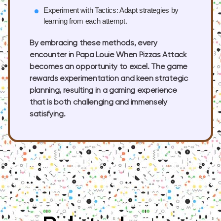
Experiment with Tactics:
Adapt strategies by
learning from each attempt.
By embracing these methods, every
encounter in Papa Louie When Pizzas Attack
becomes an opportunity to excel. The game
rewards experimentation and keen strategic
planning, resulting in a gaming experience
that is both challenging and immensely
satisfying.