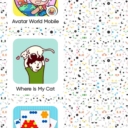
Avatar World Mobile
Where Is My Cat