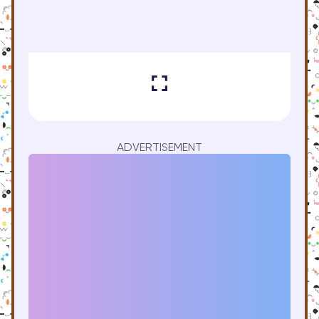
ADVERTISEMENT