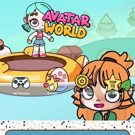
All Games
Anime
Boys Games
Girls Games