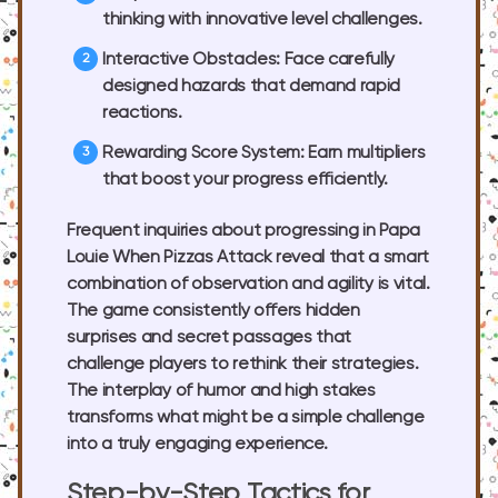
thinking with innovative level challenges.
Interactive Obstacles:
Face carefully
designed hazards that demand rapid
reactions.
Rewarding Score System:
Earn multipliers
that boost your progress efficiently.
Frequent inquiries about progressing in Papa
Louie When Pizzas Attack reveal that a smart
combination of observation and agility is vital.
The game consistently offers hidden
surprises and secret passages that
challenge players to rethink their strategies.
The interplay of humor and high stakes
transforms what might be a simple challenge
into a truly engaging experience.
Step-by-Step Tactics for