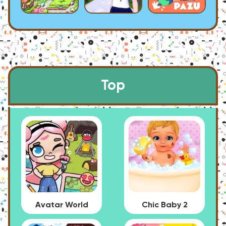
Top
Avatar World
Chic Baby 2