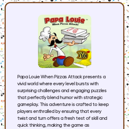
Papa Louie When Pizzas Attack presents a
vivid world where every level bursts with
surprising challenges and engaging puzzles
that perfectly blend humor with strategic
gameplay. This adventure is crafted to keep
players enthralled by ensuring that every
twist and turn offers a fresh test of skill and
quick thinking, making the game as