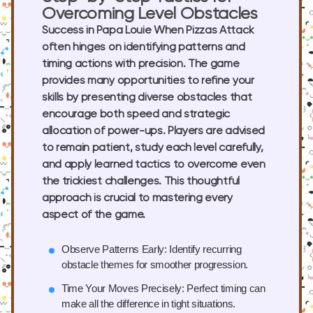
Overcoming Level Obstacles
Success in Papa Louie When Pizzas Attack
often hinges on identifying patterns and
timing actions with precision. The game
provides many opportunities to refine your
skills by presenting diverse obstacles that
encourage both speed and strategic
allocation of power-ups. Players are advised
to remain patient, study each level carefully,
and apply learned tactics to overcome even
the trickiest challenges. This thoughtful
approach is crucial to mastering every
aspect of the game.
Observe Patterns Early:
Identify recurring
obstacle themes for smoother progression.
Time Your Moves Precisely:
Perfect timing can
make all the difference in tight situations.