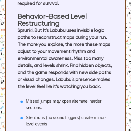
required for survival.
Behavior-Based Level
Restructuring
Sprunki, But It’s Labubu uses invisible logic
paths to reconstruct maps during your run.
The more you explore, the more these maps
adjust to your movement rhythm and
environmental awareness. Miss too many
details, and levels shrink. Find hidden objects,
and the game responds with new side paths
or visual changes. Labubu’s presence makes
the level feel like it’s watching you back.
Missed jumps
may open alternate, harder
sections.
Silent runs
(no sound triggers) create mirror-
level events.