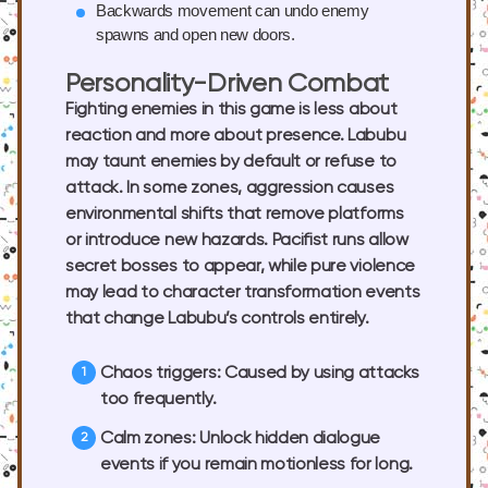
Backwards movement
can undo enemy
spawns and open new doors.
Personality-Driven Combat
Fighting enemies in this game is less about
reaction and more about presence. Labubu
may taunt enemies by default or refuse to
attack. In some zones, aggression causes
environmental shifts that remove platforms
or introduce new hazards. Pacifist runs allow
secret bosses to appear, while pure violence
may lead to character transformation events
that change Labubu’s controls entirely.
Chaos triggers
: Caused by using attacks
too frequently.
Calm zones
: Unlock hidden dialogue
events if you remain motionless for long.