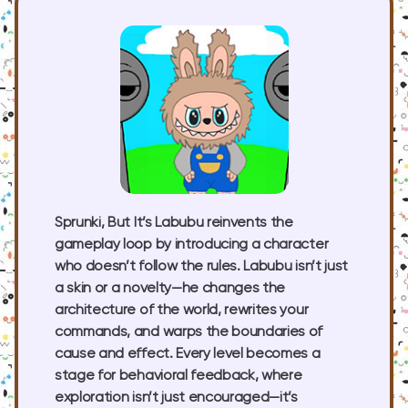
Sprunki, But It’s Labubu reinvents the
gameplay loop by introducing a character
who doesn’t follow the rules. Labubu isn’t just
a skin or a novelty—he changes the
architecture of the world, rewrites your
commands, and warps the boundaries of
cause and effect. Every level becomes a
stage for behavioral feedback, where
exploration isn’t just encouraged—it’s