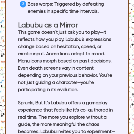
Boss warps
: Triggered by defeating
enemies in specific time intervals.
Labubu as a Mirror
This game doesn’t just ask you to play—it
reflects how you play. Labubu’s expressions
change based on hesitation, speed, or
erratic input. Animations adapt to mood.
Menu icons morph based on past decisions.
Even death screens vary in content
depending on your previous behavior. You’re
not just guiding a character—you’re
participating in its evolution.
Sprunki, But It’s Labubu offers a gameplay
experience that feels like it’s co-authored in
real time. The more you explore without a
guide, the more meaningful the chaos
becomes. Labubu invites you to experiment—