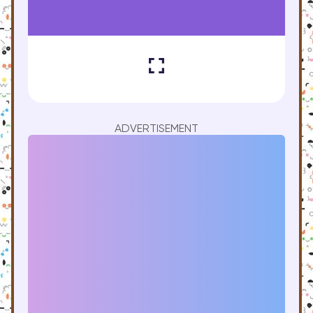
ADVERTISEMENT