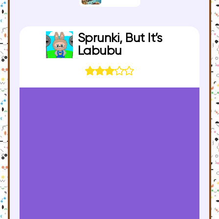
Sprunki, But It’s
Labubu