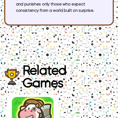
and punishes only those who expect
consistency from a world built on surprise.
Related
Games