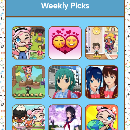
Weekly Picks