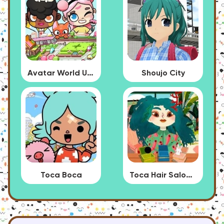
Avatar World Update
Shoujo City
Toca Boca
Toca Hair Salon 4