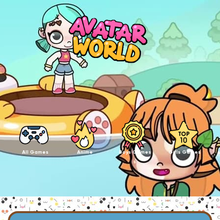
All Games
Anime
Boys Games
Girls Games