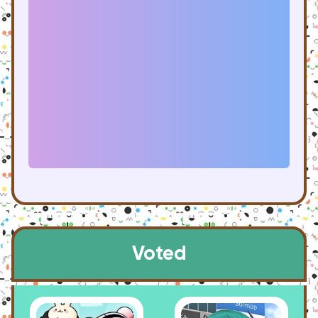
Voted