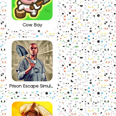
Cow Bay
Prison Escape Simulator: Dig Out