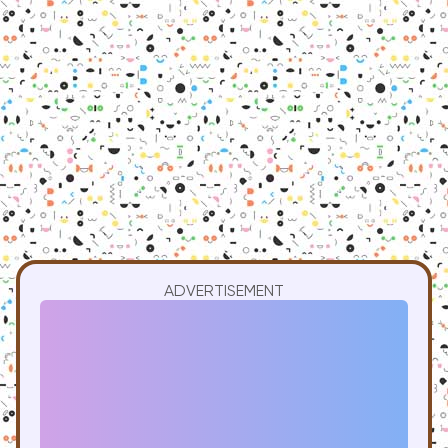
ADVERTISEMENT