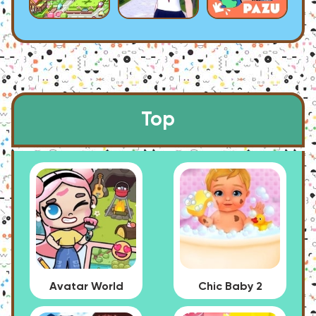
Top
Avatar World
Chic Baby 2