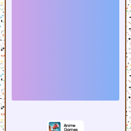
Anime
Games