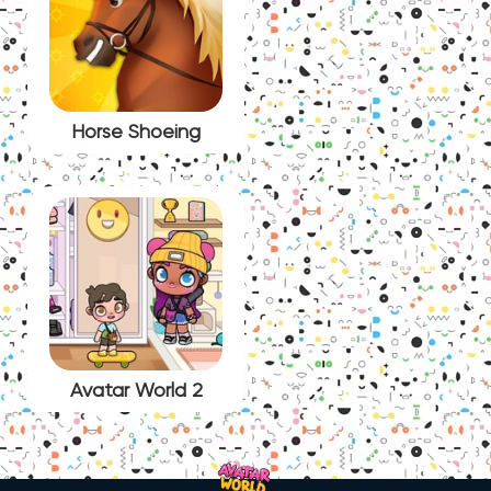
Horse Shoeing
Avatar World 2