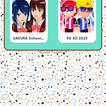
SAKURA School Simulator
PK XD 2023
ADVERTISEMENT