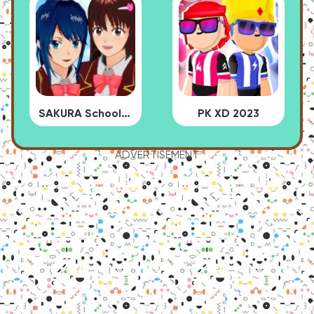
SAKURA School Simulator
PK XD 2023
ADVERTISEMENT