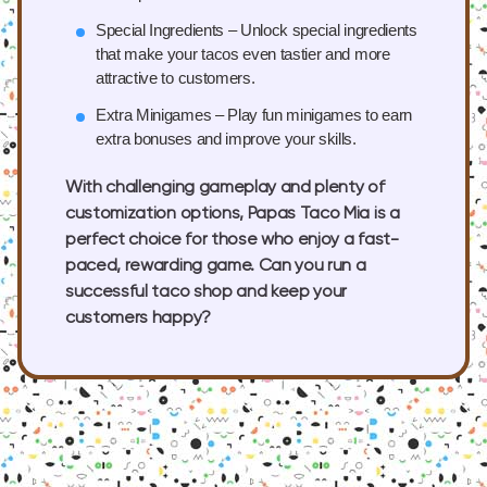
Special Ingredients
– Unlock special ingredients
that make your tacos even tastier and more
attractive to customers.
Extra Minigames
– Play fun minigames to earn
extra bonuses and improve your skills.
With challenging gameplay and plenty of
customization options, Papas Taco Mia is a
perfect choice for those who enjoy a fast-
paced, rewarding game. Can you run a
successful taco shop and keep your
customers happy?