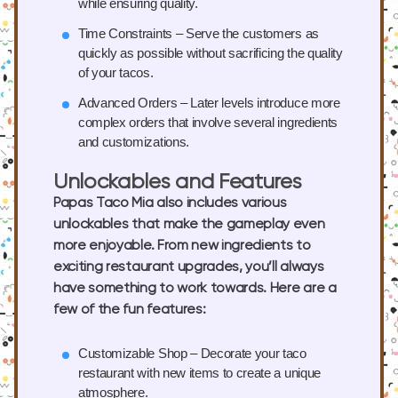
while ensuring quality.
Time Constraints
– Serve the customers as
quickly as possible without sacrificing the quality
of your tacos.
Advanced Orders
– Later levels introduce more
complex orders that involve several ingredients
and customizations.
Unlockables and Features
Papas Taco Mia also includes various
unlockables that make the gameplay even
more enjoyable. From new ingredients to
exciting restaurant upgrades, you’ll always
have something to work towards. Here are a
few of the fun features:
Customizable Shop
– Decorate your taco
restaurant with new items to create a unique
atmosphere.