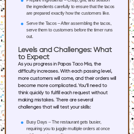
the ingredients carefully to ensure that the tacos
are prepared exactly how the customers like.
Serve the Tacos
– After assembling the tacos,
serve them to customers before the timer runs
out.
Levels and Challenges: What
to Expect
As you progress in Papas Taco Mia, the
difficulty increases. With each passing level,
more customers will come, and their orders will
become more complicated. You’ll need to
think quickly to fulfill each request without
making mistakes. There are several
challenges that will test your skills:
Busy Days
– The restaurant gets busier,
requiring you to juggle multiple orders at once