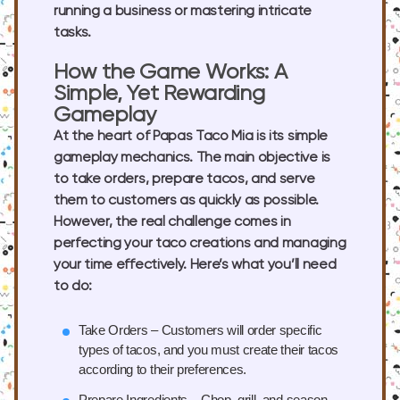
running a business or mastering intricate
tasks.
How the Game Works: A
Simple, Yet Rewarding
Gameplay
At the heart of Papas Taco Mia is its simple
gameplay mechanics. The main objective is
to take orders, prepare tacos, and serve
them to customers as quickly as possible.
However, the real challenge comes in
perfecting your taco creations and managing
your time effectively. Here’s what you’ll need
to do:
Take Orders
– Customers will order specific
types of tacos, and you must create their tacos
according to their preferences.
Prepare Ingredients
– Chop, grill, and season