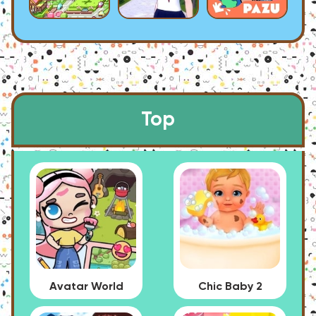
Top
Avatar World
Chic Baby 2