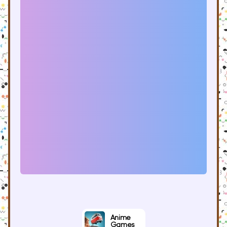
Anime
Games