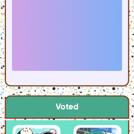
Voted