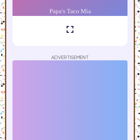
ADVERTISEMENT