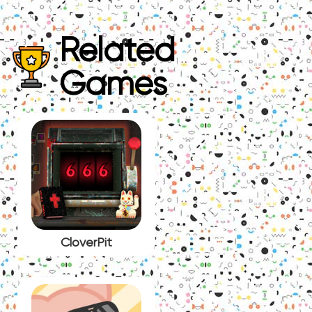
Related
Games
CloverPit