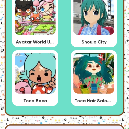
Avatar World Update
Shoujo City
Toca Boca
Toca Hair Salon 4