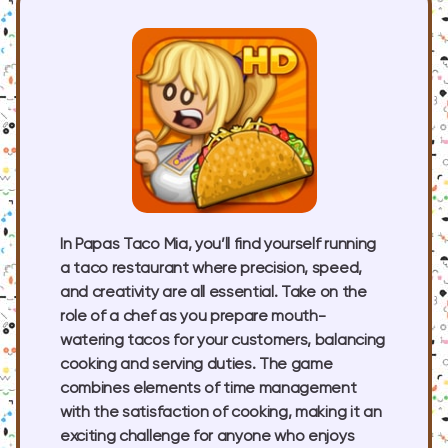
In Papas Taco Mia, you’ll find yourself running
a taco restaurant where precision, speed,
and creativity are all essential. Take on the
role of a chef as you prepare mouth-
watering tacos for your customers, balancing
cooking and serving duties. The game
combines elements of time management
with the satisfaction of cooking, making it an
exciting challenge for anyone who enjoys