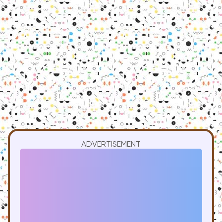
ADVERTISEMENT