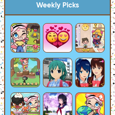
Weekly Picks