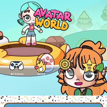
All Games
Anime
Boys Games
Girls Games