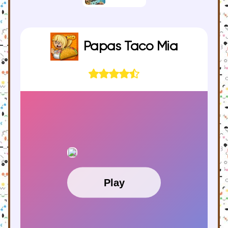
Papas Taco Mia