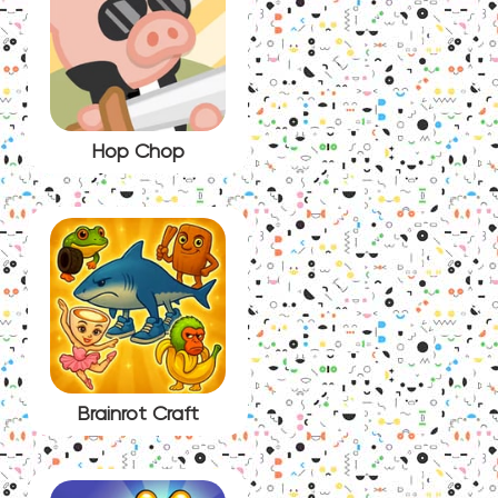
Hop Chop
Brainrot Craft